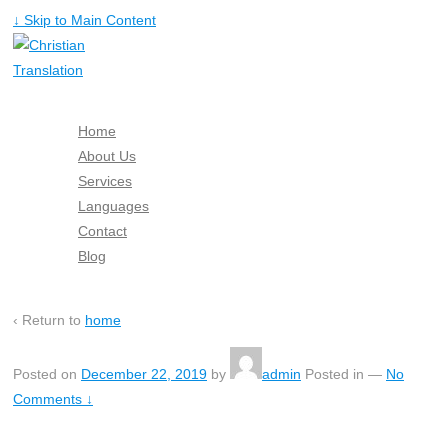
↓ Skip to Main Content
Home
About Us
Services
Languages
Contact
Blog
Free Quote
‹ Return to
home
Posted on
December 22, 2019
by
admin
Posted in
—
No
Comments ↓