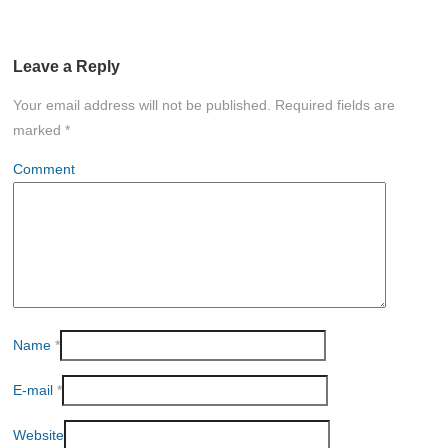
Leave a Reply
Your email address will not be published.
Required fields are
marked
*
Comment
Name
*
E-mail
*
Website