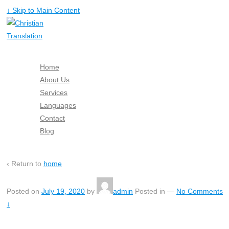
↓ Skip to Main Content
Home
About Us
Services
Languages
Contact
Blog
Free Quote
‹ Return to
home
Posted on
July 19, 2020
by
admin
Posted in
—
No Comments
↓