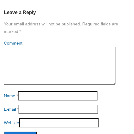
Leave a Reply
Your email address will not be published.
Required fields are
marked
*
Comment
Name
*
E-mail
*
Website