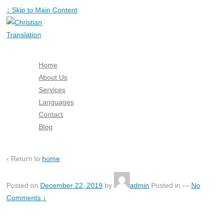
↓ Skip to Main Content
Home
About Us
Services
Languages
Contact
Blog
Free Quote
‹ Return to
home
Posted on
December 22, 2019
by
admin
Posted in
—
No
Comments ↓