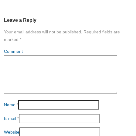
Leave a Reply
Your email address will not be published.
Required fields are
marked
*
Comment
Name
*
E-mail
*
Website