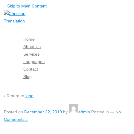
↓ Skip to Main Content
Home
About Us
Services
Languages
Contact
Blog
Free Quote
‹ Return to
logo
Posted on
December 22, 2019
by
admin
Posted in
—
No
Comments ↓