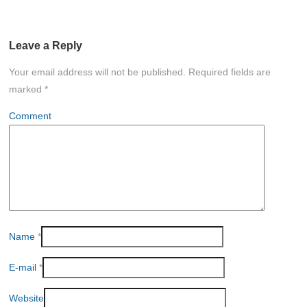
Leave a Reply
Your email address will not be published.
Required fields are
marked
*
Comment
Name
*
E-mail
*
Website