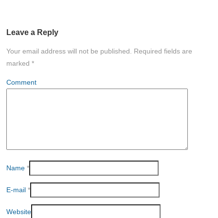
Leave a Reply
Your email address will not be published.
Required fields are
marked
*
Comment
Name
*
E-mail
*
Website