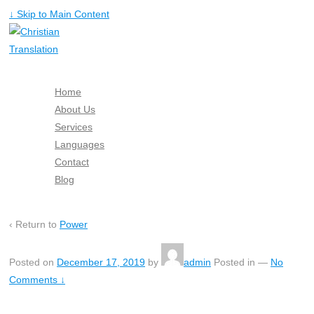
↓ Skip to Main Content
Home
About Us
Services
Languages
Contact
Blog
Free Quote
‹ Return to
Power
Posted on
December 17, 2019
by
admin
Posted in
—
No
Comments ↓