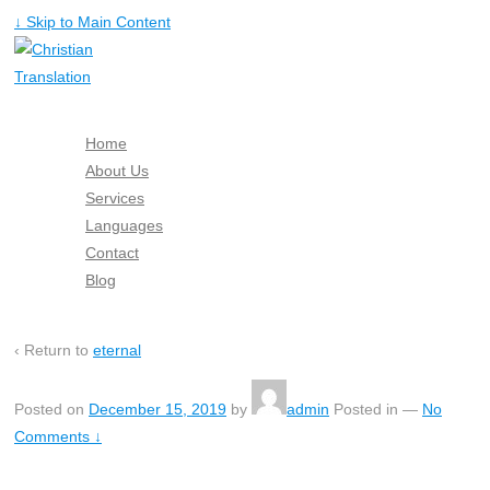
↓ Skip to Main Content
Home
About Us
Services
Languages
Contact
Blog
Free Quote
‹ Return to
eternal
Posted on
December 15, 2019
by
admin
Posted in
—
No
Comments ↓