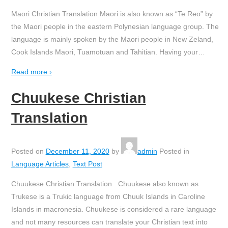
Maori Christian Translation Maori is also known as “Te Reo” by
the Maori people in the eastern Polynesian language group. The
language is mainly spoken by the Maori people in New Zeland,
Cook Islands Maori, Tuamotuan and Tahitian. Having your
…
Read more ›
Chuukese Christian
Translation
Posted on
December 11, 2020
by
admin
Posted in
Language Articles
,
Text Post
Chuukese Christian Translation Chuukese also known as
Trukese is a Trukic language from Chuuk Islands in Caroline
Islands in macronesia. Chuukese is considered a rare language
and not many resources can translate your Christian text into