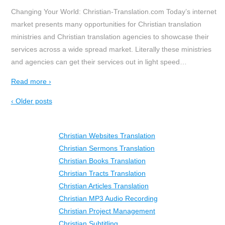
Changing Your World: Christian-Translation.com Today’s internet
market presents many opportunities for Christian translation
ministries and Christian translation agencies to showcase their
services across a wide spread market. Literally these ministries
and agencies can get their services out in light speed
…
Read more ›
‹ Older posts
Christian Websites Translation
Christian Sermons Translation
Christian Books Translation
Christian Tracts Translation
Christian Articles Translation
Christian MP3 Audio Recording
Christian Project Management
Christian Subtitling