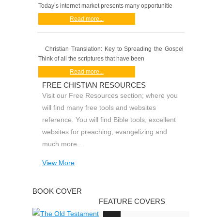
Today’s internet market presents many opportunitie
Read more...
Christian Translation: Key to Spreading the Gospel
Think of all the scriptures that have been
Read more...
FREE CHISTIAN RESOURCES
Visit our Free Resources section; where you
will find many free tools and websites
reference. You will find Bible tools, excellent
websites for preaching, evangelizing and
much more...
View More
BOOK COVER
FEATURE COVERS