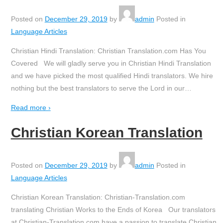
Posted on
December 29, 2019
by
admin
Posted in
Language Articles
Christian Hindi Translation: Christian Translation.com Has You
Covered We will gladly serve you in Christian Hindi Translation
and we have picked the most qualified Hindi translators. We hire
nothing but the best translators to serve the Lord in our
…
Read more ›
Christian Korean Translation
Posted on
December 29, 2019
by
admin
Posted in
Language Articles
Christian Korean Translation: Christian-Translation.com
translating Christian Works to the Ends of Korea Our translators
at Christian-Translation.com have a passion to translate Christian