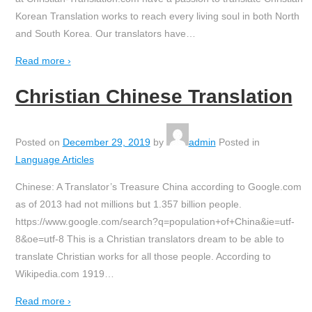
Korean Translation works to reach every living soul in both North
and South Korea. Our translators have
…
Read more ›
Christian Chinese Translation
Posted on
December 29, 2019
by
admin
Posted in
Language Articles
Chinese: A Translator’s Treasure China according to Google.com
as of 2013 had not millions but 1.357 billion people.
https://www.google.com/search?q=population+of+China&ie=utf-
8&oe=utf-8 This is a Christian translators dream to be able to
translate Christian works for all those people. According to
Wikipedia.com 1919
…
Read more ›