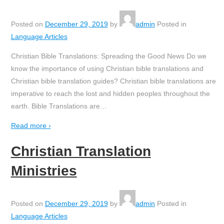
Posted on
December 29, 2019
by
admin
Posted in
Language Articles
Christian Bible Translations: Spreading the Good News Do we
know the importance of using Christian bible translations and
Christian bible translation guides? Christian bible translations are
imperative to reach the lost and hidden peoples throughout the
earth. Bible Translations are
…
Read more ›
Christian Translation
Ministries
Posted on
December 29, 2019
by
admin
Posted in
Language Articles