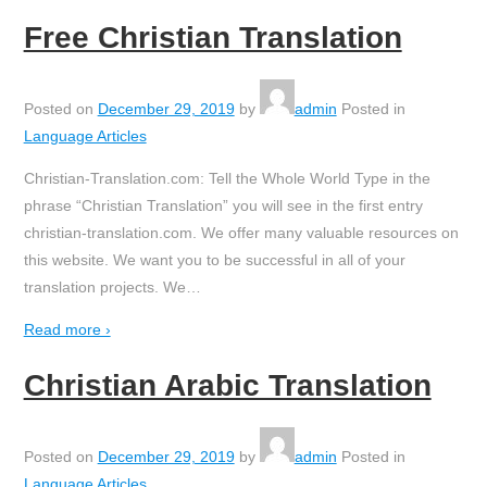
Free Christian Translation
Posted on
December 29, 2019
by
admin
Posted in
Language Articles
Christian-Translation.com: Tell the Whole World Type in the
phrase “Christian Translation” you will see in the first entry
christian-translation.com. We offer many valuable resources on
this website. We want you to be successful in all of your
translation projects. We
…
Read more ›
Christian Arabic Translation
Posted on
December 29, 2019
by
admin
Posted in
Language Articles