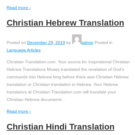
Read more ›
Christian Hebrew Translation
Posted on
December 29, 2019
by
admin
Posted in
Language Articles
Christian-Translation.com: Your source for Inspirational Christian
Hebrew Translations Moses translated the revelation of God’s
commands into Hebrew long before there was Christian Hebrew
translation or Christian translation in Hebrew. Your Hebrew
translators at Christian-Translation.com will translate your
Christian Hebrew documents
…
Read more ›
Christian Hindi Translation