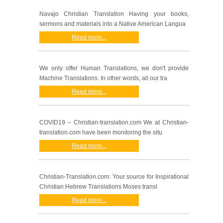
Navajo Christian Translation Having your books,
sermons and materials into a Native American Langua
Read more...
We only offer Human Translations, we don't provide
Machine Translations. In other words, all our tra
Read more...
COVID19 – Christian-translation.com We at Christian-
translation.com have been monitoring the situ
Read more...
Christian-Translation.com: Your source for Inspirational
Christian Hebrew Translations Moses transl
Read more...