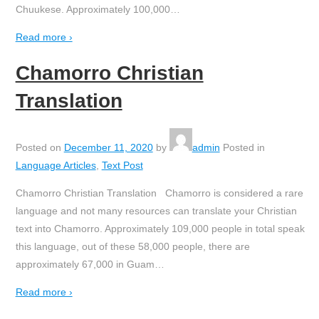
Chuukese. Approximately 100,000
…
Read more ›
Chamorro Christian
Translation
Posted on
December 11, 2020
by
admin
Posted in
Language Articles
,
Text Post
Chamorro Christian Translation Chamorro is considered a rare
language and not many resources can translate your Christian
text into Chamorro. Approximately 109,000 people in total speak
this language, out of these 58,000 people, there are
approximately 67,000 in Guam
…
Read more ›