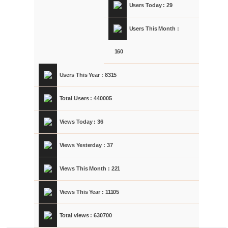
Users Today : 29
Users This Month :
160
Users This Year : 8315
Total Users : 440005
Views Today : 36
Views Yesterday : 37
Views This Month : 221
Views This Year : 11105
Total views : 630700