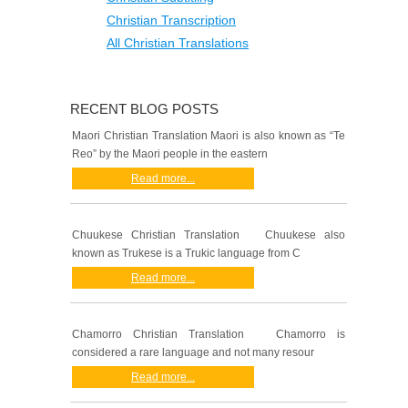
Christian Transcription
All Christian Translations
RECENT BLOG POSTS
Maori Christian Translation Maori is also known as “Te
Reo” by the Maori people in the eastern
Read more...
Chuukese Christian Translation Chuukese also
known as Trukese is a Trukic language from C
Read more...
Chamorro Christian Translation Chamorro is
considered a rare language and not many resour
Read more...