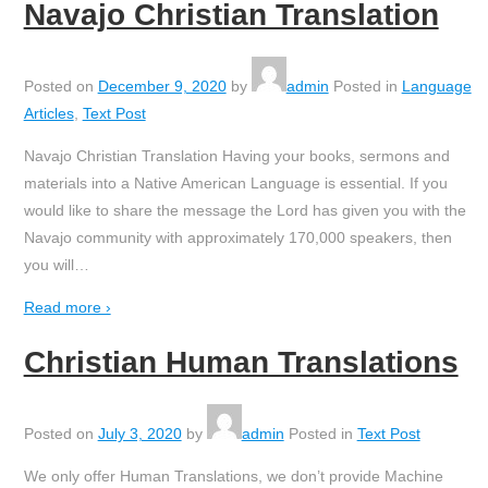
Navajo Christian Translation
Posted on
December 9, 2020
by
admin
Posted in
Language
Articles
,
Text Post
Navajo Christian Translation Having your books, sermons and
materials into a Native American Language is essential. If you
would like to share the message the Lord has given you with the
Navajo community with approximately 170,000 speakers, then
you will
…
Read more ›
Christian Human Translations
Posted on
July 3, 2020
by
admin
Posted in
Text Post
We only offer Human Translations, we don’t provide Machine