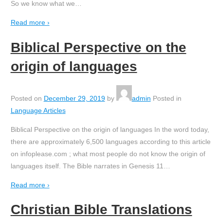
So we know what we
…
Read more ›
Biblical Perspective on the
origin of languages
Posted on
December 29, 2019
by
admin
Posted in
Language Articles
Biblical Perspective on the origin of languages In the word today,
there are approximately 6,500 languages according to this article
on infoplease.com ; what most people do not know the origin of
languages itself. The Bible narrates in Genesis 11
…
Read more ›
Christian Bible Translations