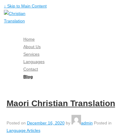
↓ Skip to Main Content
Home
About Us
Services
Languages
Contact
Blog
Free Quote
Maori Christian Translation
Posted on
December 16, 2020
by
admin
Posted in
Language Articles