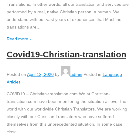
Translations. In other words, all our translation and services are
performed by a real, native Christian person, a human. We
understand with our vast years of experiences that Machine
translations are
…
Read more ›
Covid19-Christian-translation
Posted on
April 12, 2020
by
admin
Posted in
Language
Articles
COVID19 – Christian-translation.com We at Christian-
translation.com have been monitoring the situation all over the
world with our worldwide Christian Translators. We are working
closely with our Christian Translators who have suffered
themselves from this unprecedented situation. In some case,
close
…