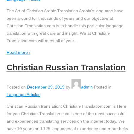
The Art of Christian Arabic Translation Arabia’s language have
been around for thousands of years and our objective at
Christian-Translation.com is to handle this particular language
translation with great care and insight. We at Christian-
Translation.com will meet all of your
…
Read more ›
Christian Russian Translation
Posted on
December 29, 2019
by
admin
Posted in
Language Articles
Christian Russian translation: Christian-Translation.com is Here
for you Christian-Translation.com is one of the most successful
and experienced translating services on the internet today. We
have 10 years and 125 languages of experience under our belts.