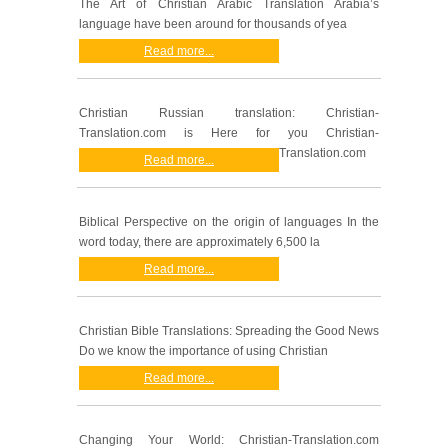
The Art of Christian Arabic Translation Arabia’s
language have been around for thousands of yea
Read more...
Christian Russian translation: Christian-
Translation.com is Here for you Christian-
Translation.com
Read more...
Biblical Perspective on the origin of languages In the
word today, there are approximately 6,500 la
Read more...
Christian Bible Translations: Spreading the Good News
Do we know the importance of using Christian
Read more...
Changing Your World: Christian-Translation.com