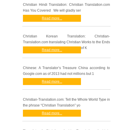
Christian Hindi Translation: Christian Translation.com
Has You Covered We will gladly ser
Read more...
Christian Korean Translation: Christian-
Translation.com translating Christian Works to the Ends
of K
Read more...
Chinese: A Translator’s Treasure China according to
Google.com as of 2013 had not millions but 1
Read more...
Christian-Translation.com: Tell the Whole World Type in
the phrase “Christian Translation” yo
Read more...