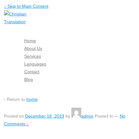
↓ Skip to Main Content
Home
About Us
Services
Languages
Contact
Blog
Free Quote
‹ Return to
home
Posted on
December 16, 2019
by
admin
Posted in
—
No
Comments ↓