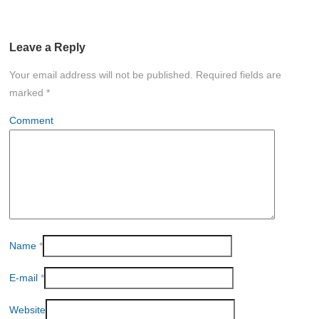
Leave a Reply
Your email address will not be published.
Required fields are
marked
*
Comment
Name
*
E-mail
*
Website