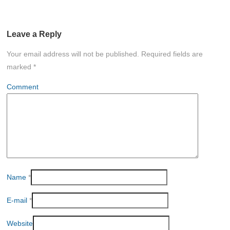
Leave a Reply
Your email address will not be published.
Required fields are
marked
*
Comment
Name
*
E-mail
*
Website