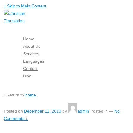
↓ Skip to Main Content
Home
About Us
Services
Languages
Contact
Blog
Free Quote
‹ Return to
home
Posted on
December 11, 2019
by
admin
Posted in
—
No
Comments ↓