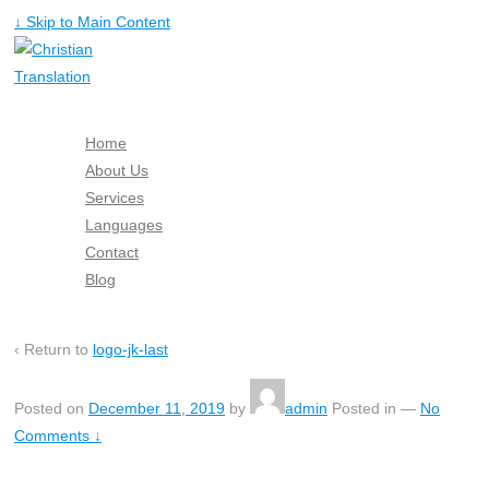
↓ Skip to Main Content
Home
About Us
Services
Languages
Contact
Blog
Free Quote
‹ Return to
logo-jk-last
Posted on
December 11, 2019
by
admin
Posted in
—
No
Comments ↓