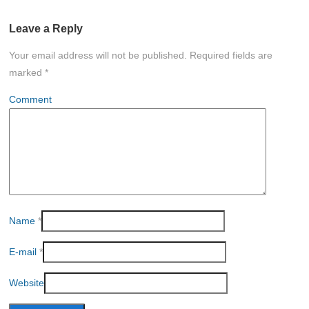
Leave a Reply
Your email address will not be published.
Required fields are
marked
*
Comment
Name
*
E-mail
*
Website