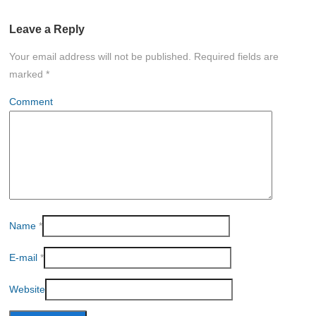
Leave a Reply
Your email address will not be published.
Required fields are
marked
*
Comment
Name
*
E-mail
*
Website