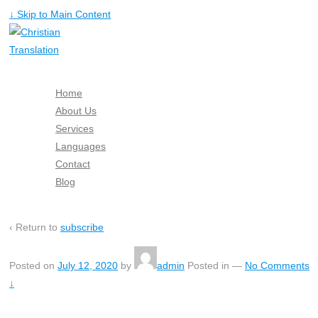
↓ Skip to Main Content
Home
About Us
Services
Languages
Contact
Blog
Free Quote
‹ Return to
subscribe
Posted on
July 12, 2020
by
admin
Posted in
—
No Comments
↓