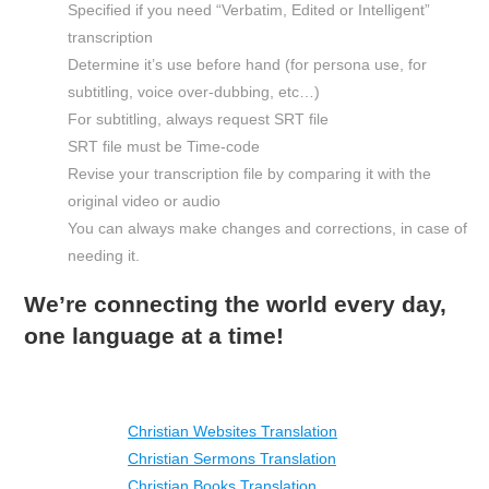
Specified if you need “Verbatim, Edited or Intelligent”
transcription
Determine it’s use before hand (for persona use, for
subtitling, voice over-dubbing, etc…)
For subtitling, always request SRT file
SRT file must be Time-code
Revise your transcription file by comparing it with the
original video or audio
You can always make changes and corrections, in case of
needing it.
We’re connecting the world every day,
one language at a time!
Christian Websites Translation
Christian Sermons Translation
Christian Books Translation