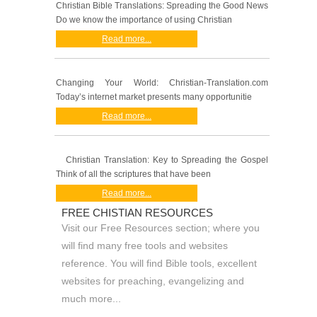
Christian Bible Translations: Spreading the Good News
Do we know the importance of using Christian
Read more...
Changing Your World: Christian-Translation.com
Today’s internet market presents many opportunitie
Read more...
Christian Translation: Key to Spreading the Gospel
Think of all the scriptures that have been
Read more...
FREE CHISTIAN RESOURCES
Visit our Free Resources section; where you
will find many free tools and websites
reference. You will find Bible tools, excellent
websites for preaching, evangelizing and
much more...