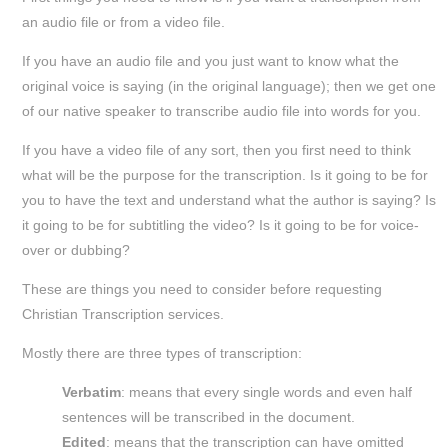
an audio file or from a video file.
If you have an audio file and you just want to know what the
original voice is saying (in the original language); then we get one
of our native speaker to transcribe audio file into words for you.
If you have a video file of any sort, then you first need to think
what will be the purpose for the transcription. Is it going to be for
you to have the text and understand what the author is saying? Is
it going to be for subtitling the video? Is it going to be for voice-
over or dubbing?
These are things you need to consider before requesting
Christian Transcription services.
Mostly there are three types of transcription:
Verbatim
: means that every single words and even half
sentences will be transcribed in the document.
Edited
: means that the transcription can have omitted