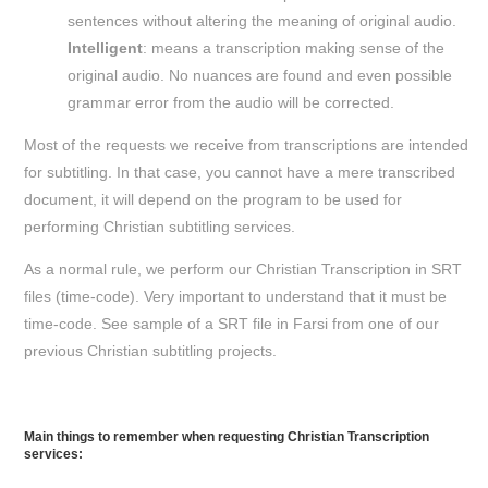
sentences without altering the meaning of original audio.
Intelligent
: means a transcription making sense of the
original audio. No nuances are found and even possible
grammar error from the audio will be corrected.
Most of the requests we receive from transcriptions are intended
for subtitling. In that case, you cannot have a mere transcribed
document, it will depend on the program to be used for
performing Christian subtitling services.
As a normal rule, we perform our Christian Transcription in SRT
files (time-code). Very important to understand that it must be
time-code. See sample of a SRT file in Farsi from one of our
previous Christian subtitling projects.
Main things to remember when requesting Christian Transcription
services: