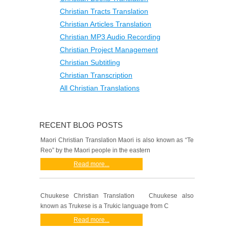
Christian Tracts Translation
Christian Articles Translation
Christian MP3 Audio Recording
Christian Project Management
Christian Subtitling
Christian Transcription
All Christian Translations
RECENT BLOG POSTS
Maori Christian Translation Maori is also known as “Te
Reo” by the Maori people in the eastern
Read more...
Chuukese Christian Translation Chuukese also
known as Trukese is a Trukic language from C
Read more...