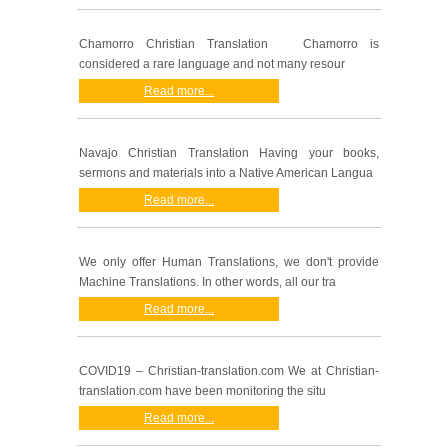
Chamorro Christian Translation Chamorro is
considered a rare language and not many resour
Read more...
Navajo Christian Translation Having your books,
sermons and materials into a Native American Langua
Read more...
We only offer Human Translations, we don't provide
Machine Translations. In other words, all our tra
Read more...
COVID19 – Christian-translation.com We at Christian-
translation.com have been monitoring the situ
Read more...