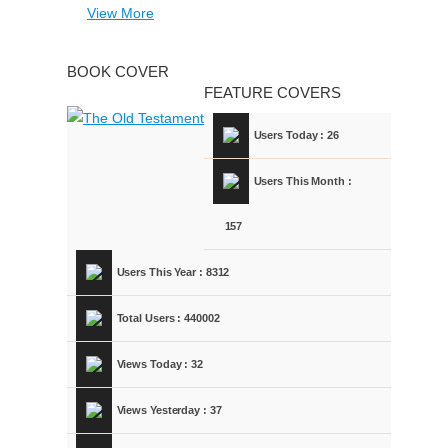
View More
BOOK COVER
FEATURE COVERS
Users Today : 26
Users This Month :
157
Users This Year : 8312
Total Users : 440002
Views Today : 32
Views Yesterday : 37