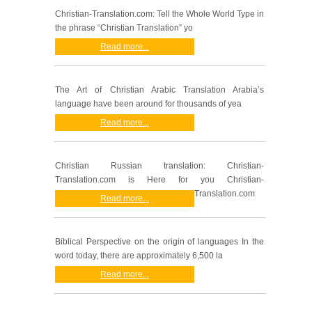
Christian-Translation.com: Tell the Whole World Type in
the phrase “Christian Translation” yo
Read more...
The Art of Christian Arabic Translation Arabia’s
language have been around for thousands of yea
Read more...
Christian Russian translation: Christian-
Translation.com is Here for you Christian-
Translation.com
Read more...
Biblical Perspective on the origin of languages In the
word today, there are approximately 6,500 la
Read more...