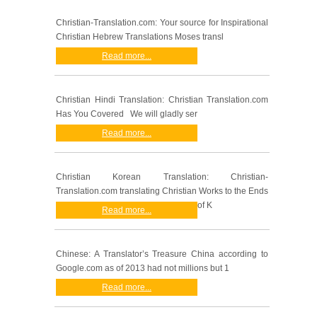
Christian-Translation.com: Your source for Inspirational
Christian Hebrew Translations Moses transl
Read more...
Christian Hindi Translation: Christian Translation.com
Has You Covered We will gladly ser
Read more...
Christian Korean Translation: Christian-
Translation.com translating Christian Works to the Ends
of K
Read more...
Chinese: A Translator’s Treasure China according to
Google.com as of 2013 had not millions but 1
Read more...