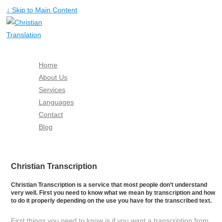
↓ Skip to Main Content
Home
About Us
Services
Languages
Contact
Blog
Free Quote
Christian Transcription
Christian Transcription is a service that most people don’t understand
very well. First you need to know what we mean by transcription and how
to do it properly depending on the use you have for the transcribed text.
First things you need to know is if you want a transcription from