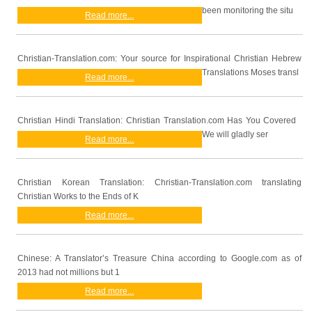
been monitoring the situ
Read more...
Christian-Translation.com: Your source for Inspirational Christian Hebrew
Translations Moses transl
Read more...
Christian Hindi Translation: Christian Translation.com Has You Covered
We will gladly ser
Read more...
Christian Korean Translation: Christian-Translation.com translating
Christian Works to the Ends of K
Read more...
Chinese: A Translator’s Treasure China according to Google.com as of
2013 had not millions but 1
Read more...