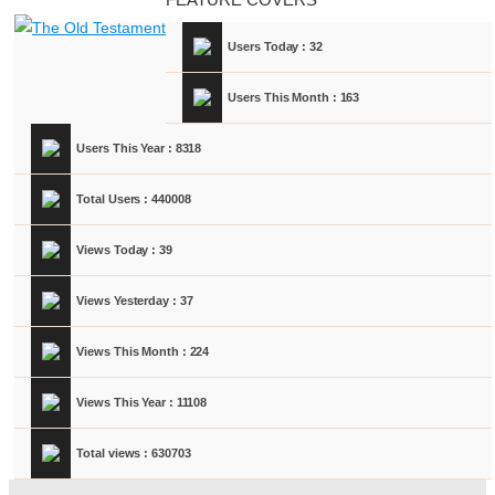
Users Today : 32
Users This Month : 163
Users This Year : 8318
Total Users : 440008
Views Today : 39
Views Yesterday : 37
Views This Month : 224
Views This Year : 11108
Total views : 630703