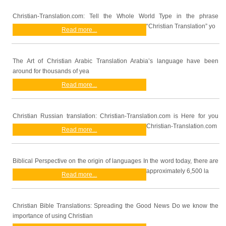
Christian-Translation.com: Tell the Whole World Type in the phrase
“Christian Translation” yo
Read more...
The Art of Christian Arabic Translation Arabia’s language have been
around for thousands of yea
Read more...
Christian Russian translation: Christian-Translation.com is Here for you
Christian-Translation.com
Read more...
Biblical Perspective on the origin of languages In the word today, there are
approximately 6,500 la
Read more...
Christian Bible Translations: Spreading the Good News Do we know the
importance of using Christian