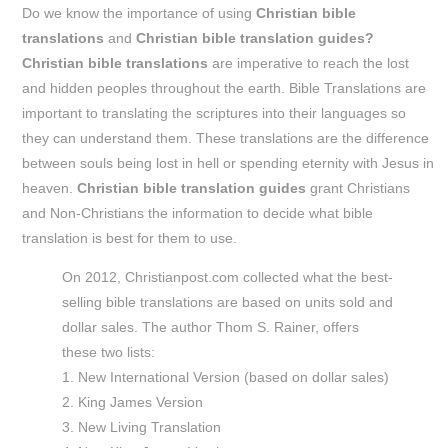
Do we know the importance of using
C
hristian bible
translations
and
Christian bible translation guides?
Christian bible translations
are imperative to reach the lost
and hidden peoples throughout the earth. Bible Translations are
important to translating the scriptures into their languages so
they can understand them. These translations are the difference
between souls being lost in hell or spending eternity with Jesus in
heaven.
Christian bible translation guides
grant Christians
and Non-Christians the information to decide what bible
translation is best for them to use.
On 2012, Christianpost.com collected what the best-
selling bible translations are based on units sold and
dollar sales. The author Thom S. Rainer, offers
these two lists:
1. New International Version (based on dollar sales)
2. King James Version
3. New Living Translation