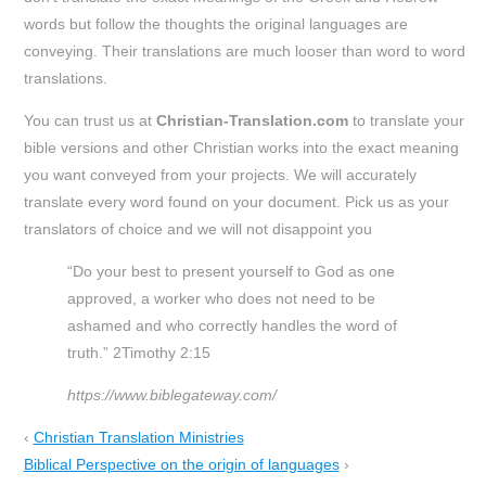
words but follow the thoughts the original languages are
conveying. Their translations are much looser than word to word
translations.
You can trust us at
Christian-Translation.com
to translate your
bible versions and other Christian works into the exact meaning
you want conveyed from your projects. We will accurately
translate every word found on your document. Pick us as your
translators of choice and we will not disappoint you
“Do your best to present yourself to God as one
approved, a worker who does not need to be
ashamed and who correctly handles the word of
truth.” 2Timothy 2:15
https://www.biblegateway.com/
‹
Christian Translation Ministries
Biblical Perspective on the origin of languages
›