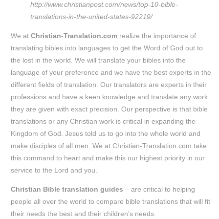
http://www.christianpost.com/news/top-10-bible-
translations-in-the-united-states-92219/
We at
Christian-Translation.com
realize the importance of
translating bibles into languages to get the Word of God out to
the lost in the world. We will translate your bibles into the
language of your preference and we have the best experts in the
different fields of translation. Our translators are experts in their
professions and have a keen knowledge and translate any work
they are given with exact precision. Our perspective is that bible
translations or any Christian work is critical in expanding the
Kingdom of God. Jesus told us to go into the whole world and
make disciples of all men. We at Christian-Translation.com take
this command to heart and make this our highest priority in our
service to the Lord and you.
Christian Bible translation guides
– are critical to helping
people all over the world to compare bible translations that will fit
their needs the best and their children’s needs.