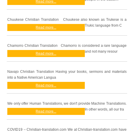
Read more...
Chuukese Christian Translation Chuukese also known as Trukese is a
Trukic language from C
Read more...
Chamorro Christian Translation Chamorro is considered a rare language
and not many resour
Read more...
Navajo Christian Translation Having your books, sermons and materials
into a Native American Langua
Read more...
We only offer Human Translations, we don't provide Machine Translations.
In other words, all our tra
Read more...
COVID19 – Christian-translation.com We at Christian-translation.com have