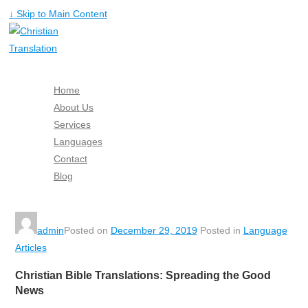
↓ Skip to Main Content
Home
About Us
Services
Languages
Contact
Blog
Free Quote
admin
Posted on
December 29, 2019
Posted in
Language
Articles
Christian Bible Translations: Spreading the Good
News