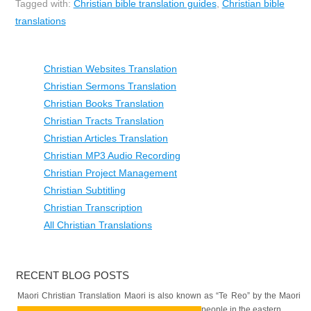
Tagged with:
Christian bible translation guides
,
Christian bible
translations
Christian Websites Translation
Christian Sermons Translation
Christian Books Translation
Christian Tracts Translation
Christian Articles Translation
Christian MP3 Audio Recording
Christian Project Management
Christian Subtitling
Christian Transcription
All Christian Translations
RECENT BLOG POSTS
Maori Christian Translation Maori is also known as “Te Reo” by the Maori
people in the eastern