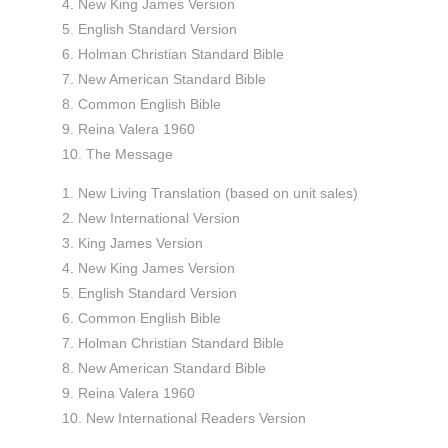
4. New King James Version
5. English Standard Version
6. Holman Christian Standard Bible
7. New American Standard Bible
8. Common English Bible
9. Reina Valera 1960
10. The Message
1. New Living Translation (based on unit sales)
2. New International Version
3. King James Version
4. New King James Version
5. English Standard Version
6. Common English Bible
7. Holman Christian Standard Bible
8. New American Standard Bible
9. Reina Valera 1960
10. New International Readers Version