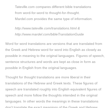
Tateville.com compares different bible translations
from word-for-word to thought-for-thought.
Mardel.com provides the same type of information.
http://www.tateville.com/translations.html &
http://www.mardel.com/bibleTranslationGuide
Word for word translations are versions that are translated from
the Greek and Hebrew word for word into English as closely as
possible in meaning to the original languages. Figures of speech,
sentence structures and words are kept as close in form as
possible in English from the original languages.
Thought for thought translations are more liberal in their
translations of the Hebrew and Greek texts. These figures of
speech are translated roughly into English equivalent figures of
speech and more follow the thoughts intended in the original
languages. In other words the meanings in these translations
don’t translate the exact meanings of the Greek and Hebrew