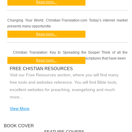
Read more...
Changing Your World: Christian-Translation.com Today’s internet market
presents many opportunitie
Read more...
Christian Translation: Key to Spreading the Gospel Think of all the
scriptures that have been
Read more...
FREE CHISTIAN RESOURCES
Visit our Free Resources section; where you will find many
free tools and websites reference. You will find Bible tools,
excellent websites for preaching, evangelizing and much
more...
View More
BOOK COVER
FEATURE COVERS