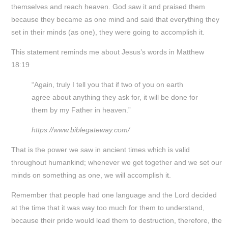
themselves and reach heaven. God saw it and praised them
because they became as one mind and said that everything they
set in their minds (as one), they were going to accomplish it.
This statement reminds me about Jesus’s words in Matthew
18:19
“Again, truly I tell you that if two of you on earth
agree about anything they ask for, it will be done for
them by my Father in heaven.”
https://www.biblegateway.com/
That is the power we saw in ancient times which is valid
throughout humankind; whenever we get together and we set our
minds on something as one, we will accomplish it.
Remember that people had one language and the Lord decided
at the time that it was way too much for them to understand,
because their pride would lead them to destruction, therefore, the