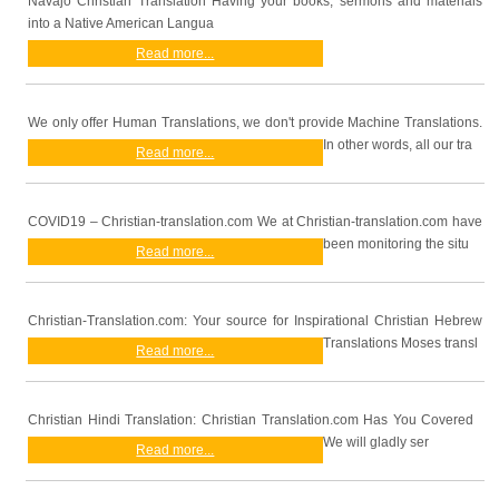
Navajo Christian Translation Having your books, sermons and materials
into a Native American Langua
Read more...
We only offer Human Translations, we don't provide Machine Translations.
In other words, all our tra
Read more...
COVID19 – Christian-translation.com We at Christian-translation.com have
been monitoring the situ
Read more...
Christian-Translation.com: Your source for Inspirational Christian Hebrew
Translations Moses transl
Read more...
Christian Hindi Translation: Christian Translation.com Has You Covered
We will gladly ser
Read more...