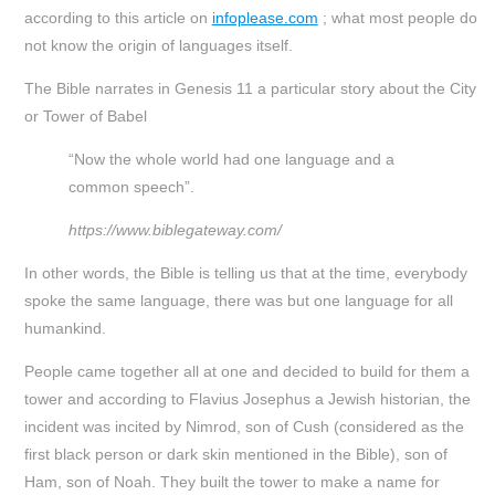
according to this article on
infoplease.com
; what most people do
not know the origin of languages itself.
The Bible narrates in Genesis 11 a particular story about the City
or Tower of Babel
“Now the whole world had one language and a
common speech”.
https://www.biblegateway.com/
In other words, the Bible is telling us that at the time, everybody
spoke the same language, there was but one language for all
humankind.
People came together all at one and decided to build for them a
tower and according to Flavius Josephus a Jewish historian, the
incident was incited by Nimrod, son of Cush (considered as the
first black person or dark skin mentioned in the Bible), son of
Ham, son of Noah. They built the tower to make a name for