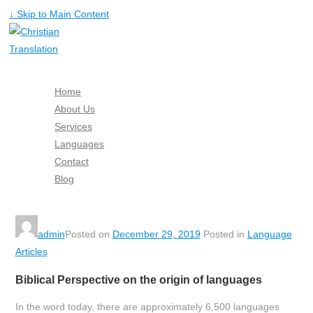
↓ Skip to Main Content
Home
About Us
Services
Languages
Contact
Blog
Free Quote
admin
Posted on
December 29, 2019
Posted in
Language
Articles
Biblical Perspective on the origin of languages
In the word today, there are approximately 6,500 languages