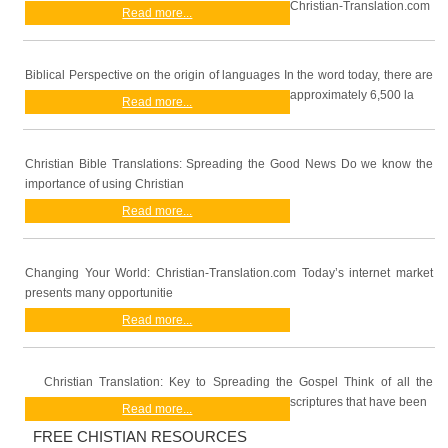
Christian-Translation.com
Read more...
Biblical Perspective on the origin of languages In the word today, there are
approximately 6,500 la
Read more...
Christian Bible Translations: Spreading the Good News Do we know the
importance of using Christian
Read more...
Changing Your World: Christian-Translation.com Today’s internet market
presents many opportunitie
Read more...
Christian Translation: Key to Spreading the Gospel Think of all the
scriptures that have been
Read more...
FREE CHISTIAN RESOURCES