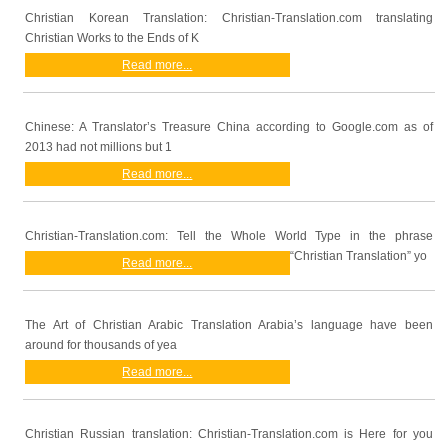
Christian Korean Translation: Christian-Translation.com translating
Christian Works to the Ends of K
Read more...
Chinese: A Translator’s Treasure China according to Google.com as of
2013 had not millions but 1
Read more...
Christian-Translation.com: Tell the Whole World Type in the phrase
“Christian Translation” yo
Read more...
The Art of Christian Arabic Translation Arabia’s language have been
around for thousands of yea
Read more...
Christian Russian translation: Christian-Translation.com is Here for you