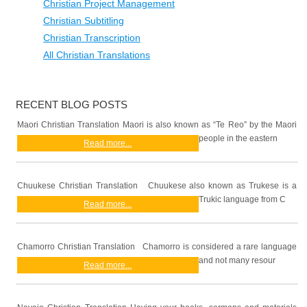
Christian Project Management
Christian Subtitling
Christian Transcription
All Christian Translations
RECENT BLOG POSTS
Maori Christian Translation Maori is also known as “Te Reo” by the Maori
people in the eastern
Read more...
Chuukese Christian Translation Chuukese also known as Trukese is a
Trukic language from C
Read more...
Chamorro Christian Translation Chamorro is considered a rare language
and not many resour
Read more...