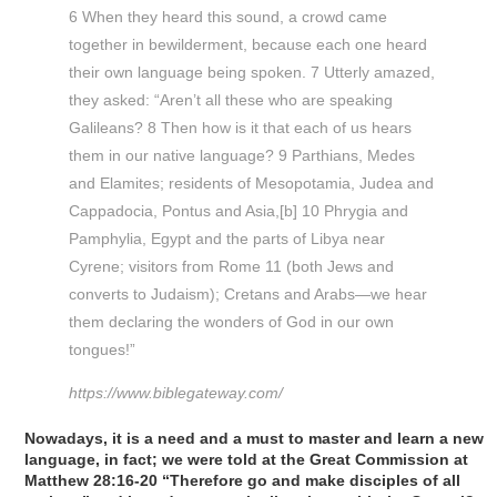
6 When they heard this sound, a crowd came
together in bewilderment, because each one heard
their own language being spoken. 7 Utterly amazed,
they asked: “Aren’t all these who are speaking
Galileans? 8 Then how is it that each of us hears
them in our native language? 9 Parthians, Medes
and Elamites; residents of Mesopotamia, Judea and
Cappadocia, Pontus and Asia,[b] 10 Phrygia and
Pamphylia, Egypt and the parts of Libya near
Cyrene; visitors from Rome 11 (both Jews and
converts to Judaism); Cretans and Arabs—we hear
them declaring the wonders of God in our own
tongues!”
https://www.biblegateway.com/
Nowadays, it is a need and a must to master and learn a new
language, in fact; we were told at the Great Commission at
Matthew 28:16-20 “Therefore go and make disciples of all