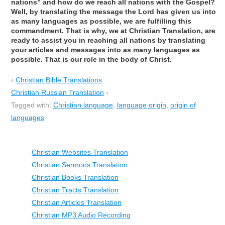
nations” and how do we reach all nations with the Gospel?
Well, by translating the message the Lord has given us into
as many languages as possible, we are fulfilling this
commandment. That is why, we at Christian Translation, are
ready to assist you in reaching all nations by translating
your articles and messages into as many languages as
possible. That is our role in the body of Christ.
‹
Christian Bible Translations
Christian Russian Translation
›
Tagged with:
Christian language
,
language origin
,
origin of
languages
Christian Websites Translation
Christian Sermons Translation
Christian Books Translation
Christian Tracts Translation
Christian Articles Translation
Christian MP3 Audio Recording