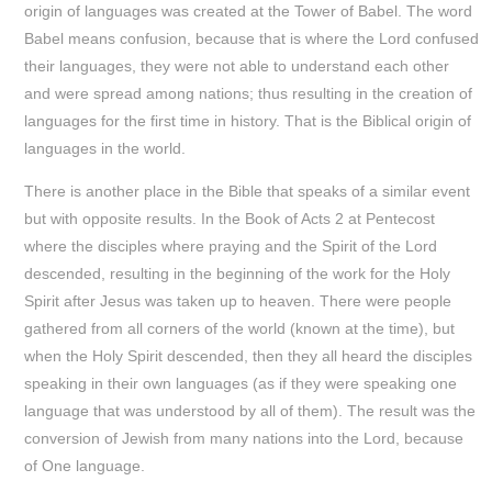
origin of languages was created at the Tower of Babel. The word
Babel means confusion, because that is where the Lord confused
their languages, they were not able to understand each other
and were spread among nations; thus resulting in the creation of
languages for the first time in history. That is the Biblical origin of
languages in the world.
There is another place in the Bible that speaks of a similar event
but with opposite results. In the Book of Acts 2 at Pentecost
where the disciples where praying and the Spirit of the Lord
descended, resulting in the beginning of the work for the Holy
Spirit after Jesus was taken up to heaven. There were people
gathered from all corners of the world (known at the time), but
when the Holy Spirit descended, then they all heard the disciples
speaking in their own languages (as if they were speaking one
language that was understood by all of them). The result was the
conversion of Jewish from many nations into the Lord, because
of One language.