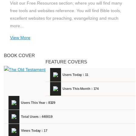
Visit our Free Resources section; where you will find many
free tools and websites reference. You will find Bible tools,
excellent websites for preaching, evangelizing and much
more...
View More
BOOK COVER
FEATURE COVERS
Users Today : 11
Users This Month : 174
Users This Year : 8329
Total Users : 440019
Views Today : 17