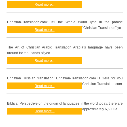
Read more...
Christian-Translation.com: Tell the Whole World Type in the phrase
“Christian Translation” yo
Read more...
The Art of Christian Arabic Translation Arabia’s language have been
around for thousands of yea
Read more...
Christian Russian translation: Christian-Translation.com is Here for you
Christian-Translation.com
Read more...
Biblical Perspective on the origin of languages In the word today, there are
approximately 6,500 la
Read more...