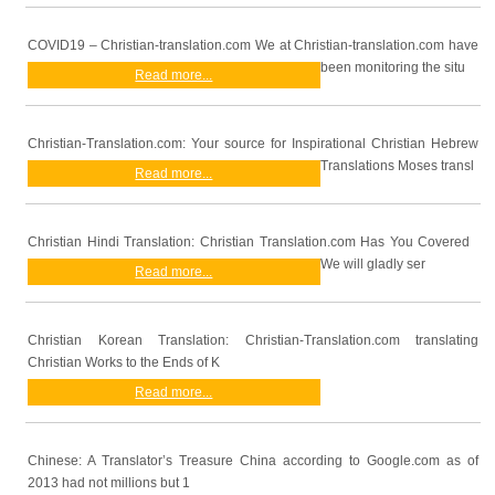
COVID19 – Christian-translation.com We at Christian-translation.com have
been monitoring the situ
Read more...
Christian-Translation.com: Your source for Inspirational Christian Hebrew
Translations Moses transl
Read more...
Christian Hindi Translation: Christian Translation.com Has You Covered
We will gladly ser
Read more...
Christian Korean Translation: Christian-Translation.com translating
Christian Works to the Ends of K
Read more...
Chinese: A Translator’s Treasure China according to Google.com as of
2013 had not millions but 1