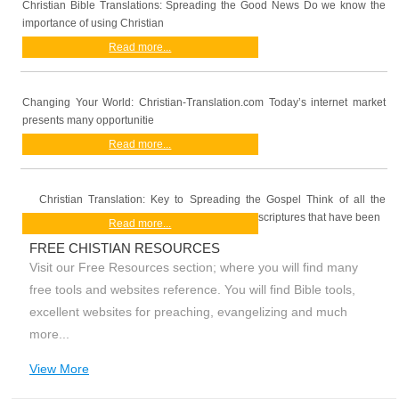
Christian Bible Translations: Spreading the Good News Do we know the
importance of using Christian
Read more...
Changing Your World: Christian-Translation.com Today’s internet market
presents many opportunitie
Read more...
Christian Translation: Key to Spreading the Gospel Think of all the
scriptures that have been
Read more...
FREE CHISTIAN RESOURCES
Visit our Free Resources section; where you will find many
free tools and websites reference. You will find Bible tools,
excellent websites for preaching, evangelizing and much
more...
View More