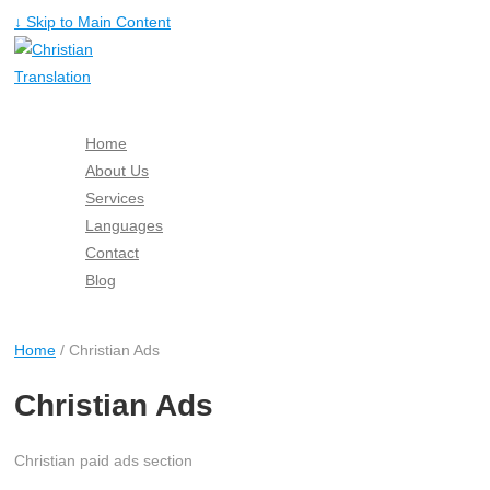
↓ Skip to Main Content
Home
About Us
Services
Languages
Contact
Blog
Free Quote
Home
/ Christian Ads
Christian Ads
Christian paid ads section