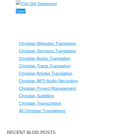
Sale!
Christian Websites Translation
Christian Sermons Translation
Christian Books Translation
Christian Tracts Translation
Christian Articles Translation
Christian MP3 Audio Recording
Christian Project Management
Christian Subtitling
Christian Transcription
All Christian Translations
RECENT BLOG POSTS