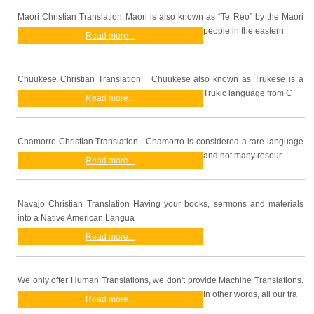
Maori Christian Translation Maori is also known as “Te Reo” by the Maori
people in the eastern
Read more...
Chuukese Christian Translation Chuukese also known as Trukese is a
Trukic language from C
Read more...
Chamorro Christian Translation Chamorro is considered a rare language
and not many resour
Read more...
Navajo Christian Translation Having your books, sermons and materials
into a Native American Langua
Read more...
We only offer Human Translations, we don't provide Machine Translations.
In other words, all our tra
Read more...