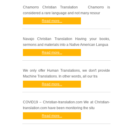
Chamorro Christian Translation Chamorro is
considered a rare language and not many resour
Read more...
Navajo Christian Translation Having your books,
sermons and materials into a Native American Langua
Read more...
We only offer Human Translations, we don't provide
Machine Translations. In other words, all our tra
Read more...
COVID19 – Christian-translation.com We at Christian-
translation.com have been monitoring the situ
Read more...