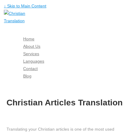
↓ Skip to Main Content
Home
About Us
Services
Languages
Contact
Blog
Free Quote
Christian Articles Translation
Translating your Christian articles is one of the most used