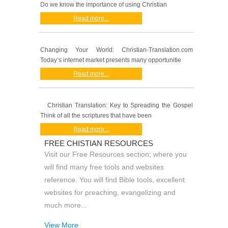
Do we know the importance of using Christian
Read more...
Changing Your World: Christian-Translation.com
Today’s internet market presents many opportunitie
Read more...
Christian Translation: Key to Spreading the Gospel
Think of all the scriptures that have been
Read more...
FREE CHISTIAN RESOURCES
Visit our Free Resources section; where you
will find many free tools and websites
reference. You will find Bible tools, excellent
websites for preaching, evangelizing and
much more...
View More