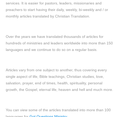
services. It is easier for pastors, leaders, missionaries and
preachers to start having their daily, weekly, bi-weekly and / or
monthly articles translated by Christian Translation.
Over the years we have translated thousands of articles for
hundreds of ministries and leaders worldwide into more than 150
languages and we continue to do so on a regular basis.
Articles vary from one subject to another, thus covering every
single aspect of life, Bible teachings, Christian studies, love,
salvation, prayer, end of times, health, spirituality, personal
growth, the Gospel, eternal life, heaven and hell and much more.
You can view some of the articles translated into more than 100
languages for
Got Questions Ministry.