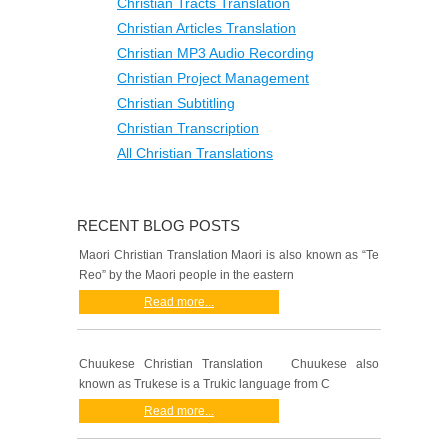
Christian Tracts Translation
Christian Articles Translation
Christian MP3 Audio Recording
Christian Project Management
Christian Subtitling
Christian Transcription
All Christian Translations
RECENT BLOG POSTS
Maori Christian Translation Maori is also known as “Te
Reo” by the Maori people in the eastern
Read more...
Chuukese Christian Translation Chuukese also
known as Trukese is a Trukic language from C
Read more...