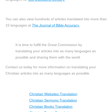
You can also view hundreds of articles translated into more than
15 languages at
The Journal of Bible Accuracy.
It is time to fulfill the Great Commission by
translating your articles into as many languages as
possible and sharing them with the world.
Contact us today for more information on translating your
Christian articles into as many languages as possible.
Christian Websites Translation
Christian Sermons Translation
Christian Books Translation