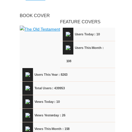
BOOK COVER
FEATURE COVERS
Users Today : 10
Users This Month :
108
Users This Year : 8263
Total Users : 439953
Views Today : 10
Views Yesterday : 26
Views This Month : 158