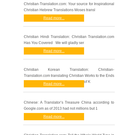
Christian-Translation.com: Your source for Inspirational
Christian Hebrew Translations Moses transl
Read more...
Christian Hindi Translation: Christian Translation.com
Has You Covered We will gladly ser
Read more...
Christian Korean Translation: Christian-
Translation.com translating Christian Works to the Ends
of K
Read more...
Chinese: A Translator’s Treasure China according to
Google.com as of 2013 had not millions but 1
Read more...