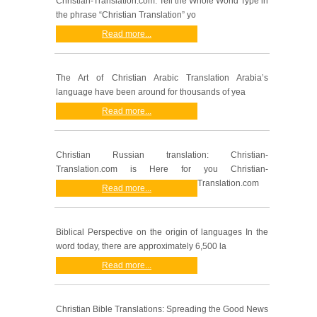
Christian-Translation.com: Tell the Whole World Type in
the phrase “Christian Translation” yo
Read more...
The Art of Christian Arabic Translation Arabia’s
language have been around for thousands of yea
Read more...
Christian Russian translation: Christian-
Translation.com is Here for you Christian-
Translation.com
Read more...
Biblical Perspective on the origin of languages In the
word today, there are approximately 6,500 la
Read more...
Christian Bible Translations: Spreading the Good News