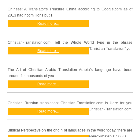
Chinese: A Translator’s Treasure China according to Google.com as of
2013 had not millions but 1
Read more...
Christian-Translation.com: Tell the Whole World Type in the phrase
“Christian Translation” yo
Read more...
The Art of Christian Arabic Translation Arabia’s language have been
around for thousands of yea
Read more...
Christian Russian translation: Christian-Translation.com is Here for you
Christian-Translation.com
Read more...
Biblical Perspective on the origin of languages In the word today, there are
approximately 6,500 la