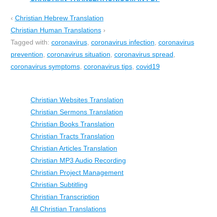
‹
Christian Hebrew Translation
Christian Human Translations
›
Tagged with:
coronavirus
,
coronavirus infection
,
coronavirus
prevention
,
coronavirus situation
,
coronavirus spread
,
coronavirus symptoms
,
coronavirus tips
,
covid19
Christian Websites Translation
Christian Sermons Translation
Christian Books Translation
Christian Tracts Translation
Christian Articles Translation
Christian MP3 Audio Recording
Christian Project Management
Christian Subtitling
Christian Transcription
All Christian Translations