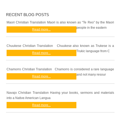
RECENT BLOG POSTS
Maori Christian Translation Maori is also known as “Te Reo” by the Maori
people in the eastern
Read more...
Chuukese Christian Translation Chuukese also known as Trukese is a
Trukic language from C
Read more...
Chamorro Christian Translation Chamorro is considered a rare language
and not many resour
Read more...
Navajo Christian Translation Having your books, sermons and materials
into a Native American Langua
Read more...