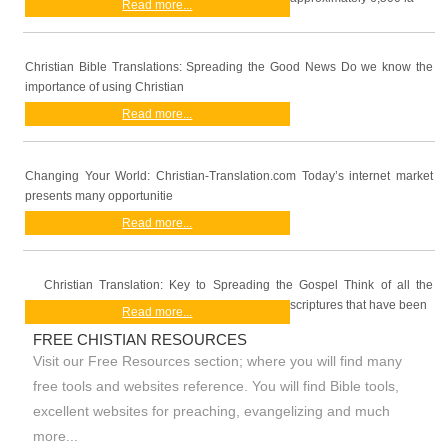
Read more...
Christian Bible Translations: Spreading the Good News Do we know the
importance of using Christian
Read more...
Changing Your World: Christian-Translation.com Today’s internet market
presents many opportunitie
Read more...
Christian Translation: Key to Spreading the Gospel Think of all the
scriptures that have been
Read more...
FREE CHISTIAN RESOURCES
Visit our Free Resources section; where you will find many
free tools and websites reference. You will find Bible tools,
excellent websites for preaching, evangelizing and much
more...