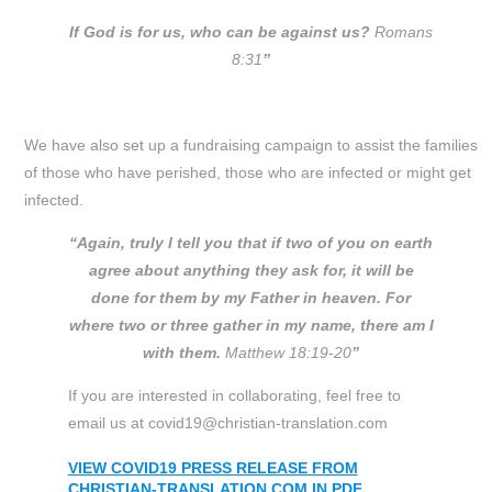
If God is for us, who can be against us?
Romans
8:31
”
We have also set up a fundraising campaign to assist the families
of those who have perished, those who are infected or might get
infected.
“Again, truly I tell you that if two of you on earth
agree about anything they ask for, it will be
done for them by my Father in heaven. For
where two or three gather in my name, there am I
with them.
Matthew 18:19-20
”
If you are interested in collaborating, feel free to
email us at covid19@christian-translation.com
VIEW COVID19 PRESS RELEASE FROM
CHRISTIAN-TRANSLATION.COM IN PDF