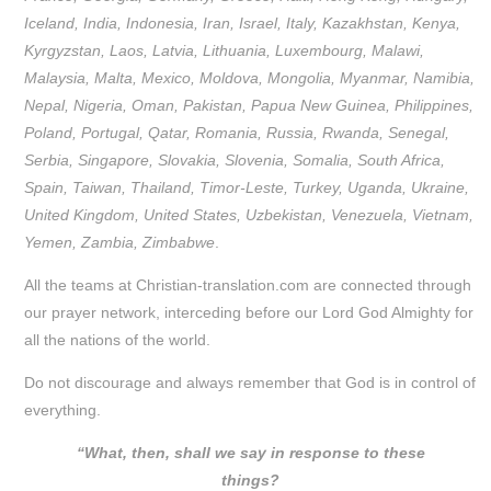
Iceland, India, Indonesia, Iran, Israel, Italy, Kazakhstan, Kenya,
Kyrgyzstan, Laos, Latvia, Lithuania, Luxembourg, Malawi,
Malaysia, Malta, Mexico, Moldova, Mongolia, Myanmar, Namibia,
Nepal, Nigeria, Oman, Pakistan, Papua New Guinea, Philippines,
Poland, Portugal, Qatar, Romania, Russia, Rwanda, Senegal,
Serbia, Singapore, Slovakia, Slovenia, Somalia, South Africa,
Spain, Taiwan, Thailand, Timor-Leste, Turkey, Uganda, Ukraine,
United Kingdom, United States, Uzbekistan, Venezuela, Vietnam,
Yemen, Zambia, Zimbabwe
.
All the teams at Christian-translation.com are connected through
our prayer network, interceding before our Lord God Almighty for
all the nations of the world.
Do not discourage and always remember that God is in control of
everything.
“What, then, shall we say in response to these
things?