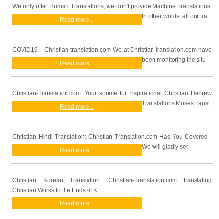
We only offer Human Translations, we don't provide Machine Translations.
In other words, all our tra
Read more...
COVID19 – Christian-translation.com We at Christian-translation.com have
been monitoring the situ
Read more...
Christian-Translation.com: Your source for Inspirational Christian Hebrew
Translations Moses transl
Read more...
Christian Hindi Translation: Christian Translation.com Has You Covered
We will gladly ser
Read more...
Christian Korean Translation: Christian-Translation.com translating
Christian Works to the Ends of K
Read more...