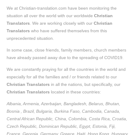
We at Christian-translation.com have been monitoring the
situation all over the world with our worldwide
Christian
Translators
. We are working closely with our
Christian
Translators
who have suffered themselves from this
unprecedented situation.
In some case, close friends, family members, church members
have already passed away due to the spreading of COVID19.
We are constantly praying for all the countries in the world and
especially for all the families and / or friends related to our
Christian Translators
in all the nations, but specifically, our
Christian Translators
located in these countries:
Albania, Armenia, Azerbaijan, Bangladesh, Belarus, Bhutan,
Bosnia , Brazil, Bulgaria, Burkina Faso, Cambodia, Canada,
Central African Republic, China, Colombia, Costa Rica, Croatia,
Czech Republic, Dominican Republic, Egypt, Estonia, Fiji,
France, Georgia, Germany, Greece, Haiti, Hong Kong, Hungary,