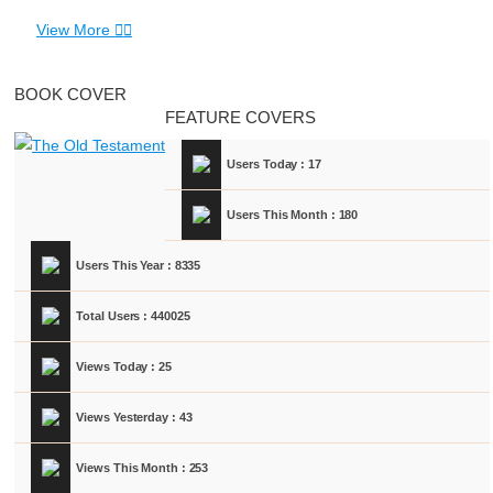
View More
BOOK COVER
FEATURE COVERS
Users Today : 17
Users This Month : 180
Users This Year : 8335
Total Users : 440025
Views Today : 25
Views Yesterday : 43
Views This Month : 253