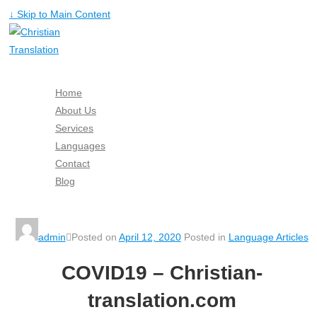
↓ Skip to Main Content
Home
About Us
Services
Languages
Contact
Blog
Free Quote
admin
Posted on
April 12, 2020
Posted in
Language Articles
COVID19 – Christian-
translation.com