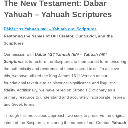
The New Testament: Dabar
Yahuah – Yahuah Scriptures
Dâbâr דָּבָר Yahuah יהוה – Yahuah יהוה Scriptures
Restoring the Names of Our Creator, Our Savior, and the
Scriptures
Our mission with
Dâbâr דָּבָר Yahuah יהוה – Yahuah יהוה
Scriptures
is to restore the Scriptures to their purest form, ensuring
the authenticity and reverence of these sacred texts. To achieve
this, we have utilized the King James 1611 Version as our
foundational text due to its historical significance and linguistic
fidelity. Additionally, we have relied on Strong’s Dictionary as a
primary resource to understand and accurately incorporate Hebrew
and Greek terms.
Through this meticulous approach, we seek to preserve the original
intent of the Scriptures, restoring the names of our Creator,
Yahuah