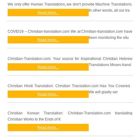
We only offer Human Translations, we don't provide Machine Translations.
In other words, all our tra
Read more...
COVID19 – Christian-translation.com We at Christian-translation.com have
been monitoring the situ
Read more...
Christian-Translation.com: Your source for Inspirational Christian Hebrew
Translations Moses transl
Read more...
Christian Hindi Translation: Christian Translation.com Has You Covered
We will gladly ser
Read more...
Christian Korean Translation: Christian-Translation.com translating
Christian Works to the Ends of K
Read more...