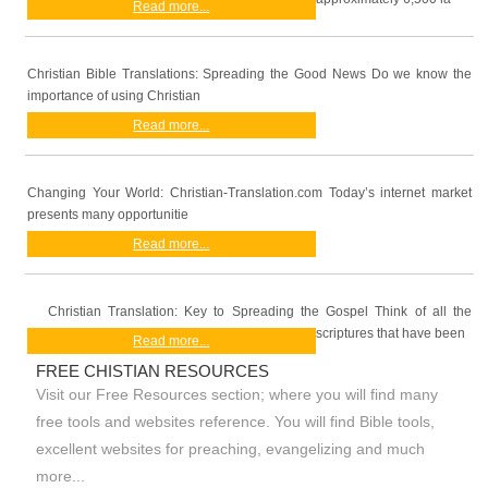
Read more...
Christian Bible Translations: Spreading the Good News Do we know the
importance of using Christian
Read more...
Changing Your World: Christian-Translation.com Today’s internet market
presents many opportunitie
Read more...
Christian Translation: Key to Spreading the Gospel Think of all the
scriptures that have been
Read more...
FREE CHISTIAN RESOURCES
Visit our Free Resources section; where you will find many
free tools and websites reference. You will find Bible tools,
excellent websites for preaching, evangelizing and much
more...