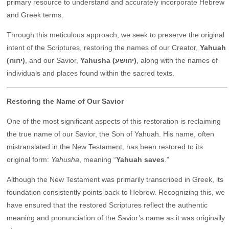
primary resource to understand and accurately incorporate Hebrew
and Greek terms.
Through this meticulous approach, we seek to preserve the original
intent of the Scriptures, restoring the names of our Creator,
Yahuah
(יהוה)
, and our Savior,
Yahusha (יהושע)
, along with the names of
individuals and places found within the sacred texts.
Restoring the Name of Our Savior
One of the most significant aspects of this restoration is reclaiming
the true name of our Savior, the Son of Yahuah. His name, often
mistranslated in the New Testament, has been restored to its
original form:
Yahusha
, meaning “
Yahuah saves
.”
Although the New Testament was primarily transcribed in Greek, its
foundation consistently points back to Hebrew. Recognizing this, we
have ensured that the restored Scriptures reflect the authentic
meaning and pronunciation of the Savior’s name as it was originally