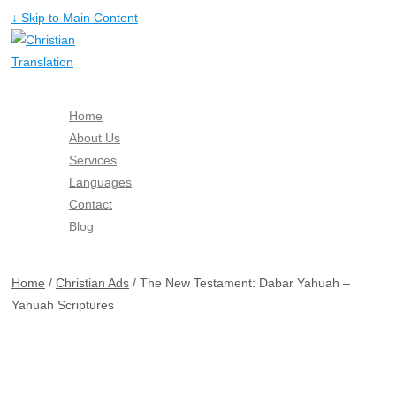
↓ Skip to Main Content
Home
About Us
Services
Languages
Contact
Blog
Free Quote
Home
/
Christian Ads
/ The New Testament: Dabar Yahuah –
Yahuah Scriptures