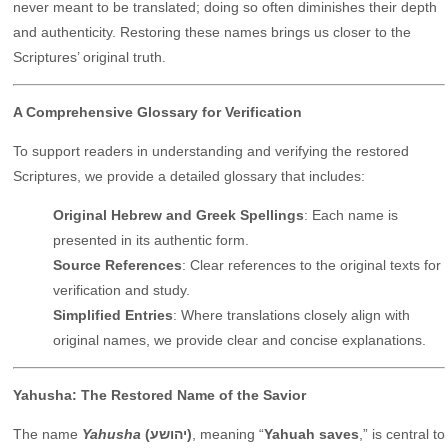
never meant to be translated; doing so often diminishes their depth
and authenticity. Restoring these names brings us closer to the
Scriptures’ original truth.
A Comprehensive Glossary for Verification
To support readers in understanding and verifying the restored
Scriptures, we provide a detailed glossary that includes:
Original Hebrew and Greek Spellings
: Each name is
presented in its authentic form.
Source References
: Clear references to the original texts for
verification and study.
Simplified Entries
: Where translations closely align with
original names, we provide clear and concise explanations.
Yahusha: The Restored Name of the Savior
The name
Yahusha
(יהושע)
, meaning “
Yahuah saves
,” is central to