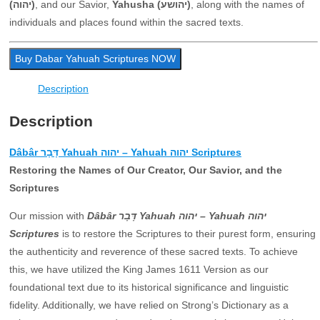
(יהוה)
, and our Savior,
Yahusha (יהושע)
, along with the names of
individuals and places found within the sacred texts.
Buy Dabar Yahuah Scriptures NOW
Description
Description
Dâbâr דָּבָר Yahuah יהוה – Yahuah יהוה Scriptures
Restoring the Names of Our Creator, Our Savior, and the
Scriptures
Our mission with
Dâbâr דָּבָר Yahuah יהוה – Yahuah יהוה
Scriptures
is to restore the Scriptures to their purest form, ensuring
the authenticity and reverence of these sacred texts. To achieve
this, we have utilized the King James 1611 Version as our
foundational text due to its historical significance and linguistic
fidelity. Additionally, we have relied on Strong’s Dictionary as a