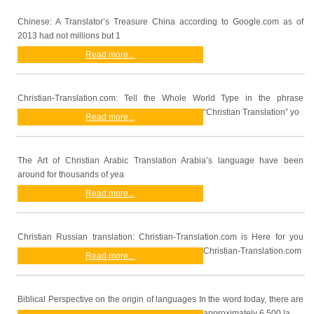
Chinese: A Translator’s Treasure China according to Google.com as of
2013 had not millions but 1
Read more...
Christian-Translation.com: Tell the Whole World Type in the phrase
“Christian Translation” yo
Read more...
The Art of Christian Arabic Translation Arabia’s language have been
around for thousands of yea
Read more...
Christian Russian translation: Christian-Translation.com is Here for you
Christian-Translation.com
Read more...
Biblical Perspective on the origin of languages In the word today, there are
approximately 6,500 la