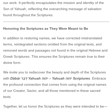
our work. It perfectly encapsulates the mission and identity of the
Son of Yahuah, reflecting the overarching message of salvation
found throughout the Scriptures.
Honoring the Scriptures as They Were Meant to Be
In addition to restoring names, we have corrected mistranslated
terms, reintegrated sections omitted from the original texts, and
removed words and passages not found in the original Hebrew and
Greek Scriptures. This ensures the Scriptures remain true to their
divine form.
We invite you to rediscover the beauty and depth of the Scriptures
with
Dâbâr דָּבָר Yahuah יהוה – Yahuah יהוה Scriptures
. Embrace
the profound connection that comes from using the original names
of our Creator, Savior, and all those mentioned in these sacred
texts.
Together, let us honor the Scriptures as they were intended to be—