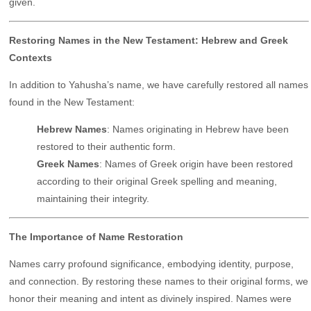
given.
Restoring Names in the New Testament: Hebrew and Greek
Contexts
In addition to Yahusha’s name, we have carefully restored all names
found in the New Testament:
Hebrew Names
: Names originating in Hebrew have been
restored to their authentic form.
Greek Names
: Names of Greek origin have been restored
according to their original Greek spelling and meaning,
maintaining their integrity.
The Importance of Name Restoration
Names carry profound significance, embodying identity, purpose,
and connection. By restoring these names to their original forms, we
honor their meaning and intent as divinely inspired. Names were