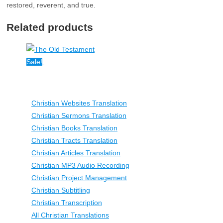
restored, reverent, and true.
Related products
Sale!
Christian Websites Translation
Christian Sermons Translation
Christian Books Translation
Christian Tracts Translation
Christian Articles Translation
Christian MP3 Audio Recording
Christian Project Management
Christian Subtitling
Christian Transcription
All Christian Translations