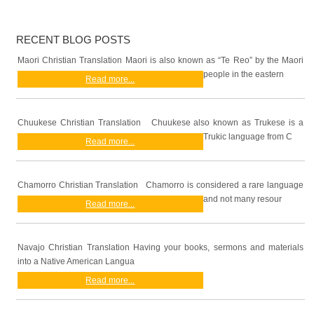
RECENT BLOG POSTS
Maori Christian Translation Maori is also known as “Te Reo” by the Maori
people in the eastern
Read more...
Chuukese Christian Translation Chuukese also known as Trukese is a
Trukic language from C
Read more...
Chamorro Christian Translation Chamorro is considered a rare language
and not many resour
Read more...
Navajo Christian Translation Having your books, sermons and materials
into a Native American Langua
Read more...