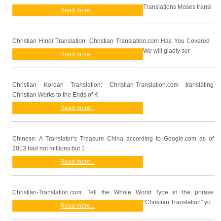
Translations Moses transl
Read more...
Christian Hindi Translation: Christian Translation.com Has You Covered
We will gladly ser
Read more...
Christian Korean Translation: Christian-Translation.com translating
Christian Works to the Ends of K
Read more...
Chinese: A Translator’s Treasure China according to Google.com as of
2013 had not millions but 1
Read more...
Christian-Translation.com: Tell the Whole World Type in the phrase
“Christian Translation” yo
Read more...