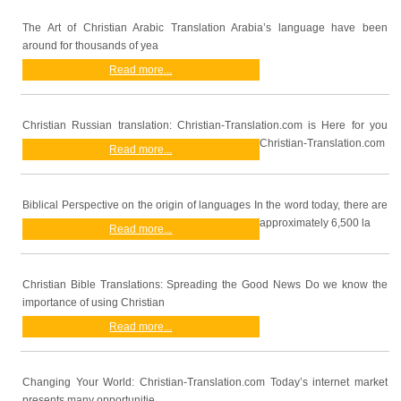
The Art of Christian Arabic Translation Arabia’s language have been
around for thousands of yea
Read more...
Christian Russian translation: Christian-Translation.com is Here for you
Christian-Translation.com
Read more...
Biblical Perspective on the origin of languages In the word today, there are
approximately 6,500 la
Read more...
Christian Bible Translations: Spreading the Good News Do we know the
importance of using Christian
Read more...
Changing Your World: Christian-Translation.com Today’s internet market
presents many opportunitie