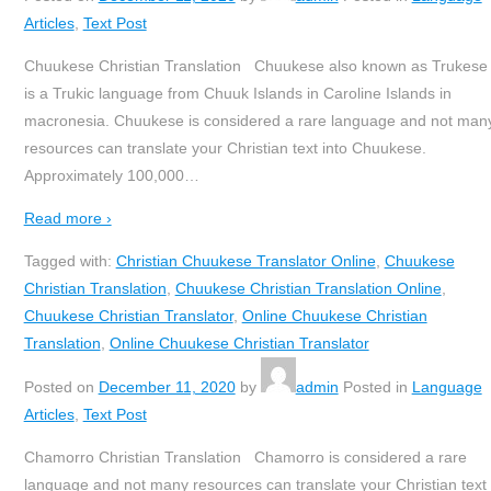
Articles
,
Text Post
Chuukese Christian Translation Chuukese also known as Trukese
is a Trukic language from Chuuk Islands in Caroline Islands in
macronesia. Chuukese is considered a rare language and not man
resources can translate your Christian text into Chuukese.
Approximately 100,000
…
Read more ›
Tagged with:
Christian Chuukese Translator Online
,
Chuukese
Christian Translation
,
Chuukese Christian Translation Online
,
Chuukese Christian Translator
,
Online Chuukese Christian
Translation
,
Online Chuukese Christian Translator
Posted on
December 11, 2020
by
admin
Posted in
Language
Articles
,
Text Post
Chamorro Christian Translation Chamorro is considered a rare
language and not many resources can translate your Christian text