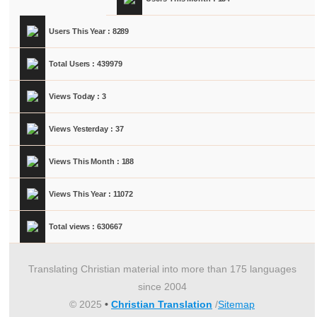
Users This Year : 8289
Total Users : 439979
Views Today : 3
Views Yesterday : 37
Views This Month : 188
Views This Year : 11072
Total views : 630667
Translating Christian material into more than 175 languages
since 2004
© 2025
•
Christian Translation
/
Sitemap