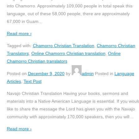
into Chamorro. Approximately 109,000 people in total speak this
language, out of these 58,000 people, there are approximately
67,000 in Guam
…
Read more ›
Tagged with:
Chamorro Christian Translation
,
Chamorro Christian
Translators
,
Online Chamorro Christian translation
,
Online
Chamorro Christian translators
Posted on
December 9, 2020
by
admin
Posted in
Language
Articles
,
Text Post
Navajo Christian Translation Having your books, sermons and
materials into a Native American Language is essential. If you woul
like to share the message the Lord has given you with the Navajo
community with approximately 170,000 speakers, then you will
…
Read more ›