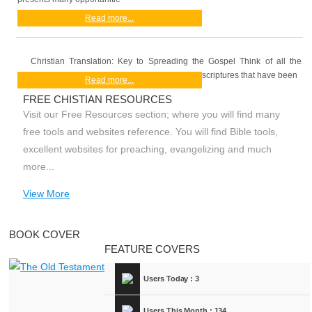
Read more...
Christian Translation: Key to Spreading the Gospel Think of all the
scriptures that have been
Read more...
FREE CHISTIAN RESOURCES
Visit our Free Resources section; where you will find many
free tools and websites reference. You will find Bible tools,
excellent websites for preaching, evangelizing and much
more...
View More
BOOK COVER
FEATURE COVERS
Users Today : 3
Users This Month : 134