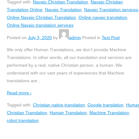
Tagged with:
Navajo Christian Translation
,
Navajo Christian
Translation Online
,
Navajo Translation
,
Navajo Translation services
Online Navajo Christian Translation
,
Online navajo translation
,
Online Navajo translation services
Posted on
July 3, 2020
by
admin
Posted in
Text Post
We only offer Human Translations, we don’t provide Machine
Translations. In other words, all our translation and services are
performed by a real, native Christian person, a human. We
understand with our vast years of experiences that Machine
translations are
…
Read more ›
Tagged with:
Christian native translation
,
Google translation
,
Huma
Christian Translation
,
Human Translation
,
Machine Translation
,
robot translation