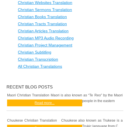
Christian Websites Translation
Christian Sermons Translation
Christian Books Translation
Christian Tracts Translation
Christian Articles Translation
Christian MP3 Audio Recording
Christian Project Management
Christian Subtitling
Christian Transcription
All Christian Translations
RECENT BLOG POSTS
Maori Christian Translation Maori is also known as “Te Reo” by the Maori
people in the eastern
Read more...
Chuukese Christian Translation Chuukese also known as Trukese is a
Trukic language from C