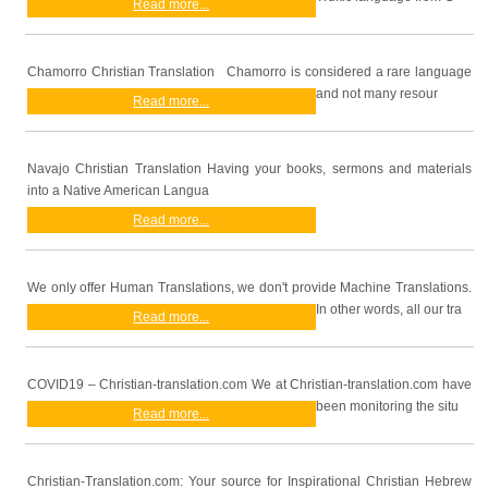
Read more...
Chamorro Christian Translation Chamorro is considered a rare language
and not many resour
Read more...
Navajo Christian Translation Having your books, sermons and materials
into a Native American Langua
Read more...
We only offer Human Translations, we don't provide Machine Translations.
In other words, all our tra
Read more...
COVID19 – Christian-translation.com We at Christian-translation.com have
been monitoring the situ
Read more...
Christian-Translation.com: Your source for Inspirational Christian Hebrew