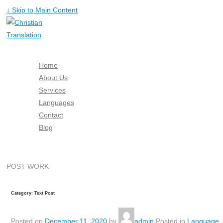
↓ Skip to Main Content
Home
About Us
Services
Languages
Contact
Blog
Free Quote
POST WORK
Category: Text Post
Posted on
December 11, 2020
by
admin
Posted in
Language