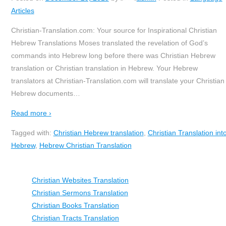
Articles
Christian-Translation.com: Your source for Inspirational Christian
Hebrew Translations Moses translated the revelation of God’s
commands into Hebrew long before there was Christian Hebrew
translation or Christian translation in Hebrew. Your Hebrew
translators at Christian-Translation.com will translate your Christian
Hebrew documents
…
Read more ›
Tagged with:
Christian Hebrew translation
,
Christian Translation int
Hebrew
,
Hebrew Christian Translation
Christian Websites Translation
Christian Sermons Translation
Christian Books Translation
Christian Tracts Translation