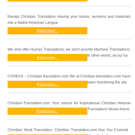
Navajo Christian Translation Having your books, sermons and materials
into a Native American Langua
Read more...
We only offer Human Translations, we don't provide Machine Translations.
In other words, all our tra
Read more...
COVID19 – Christian-translation.com We at Christian-translation.com have
been monitoring the situ
Read more...
Christian-Translation.com: Your source for Inspirational Christian Hebrew
Translations Moses transl
Read more...
Christian Hindi Translation: Christian Translation.com Has You Covered