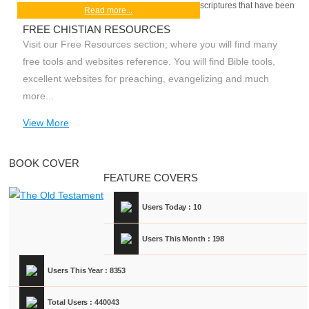
scriptures that have been
Read more...
FREE CHISTIAN RESOURCES
Visit our Free Resources section; where you will find many
free tools and websites reference. You will find Bible tools,
excellent websites for preaching, evangelizing and much
more...
View More
BOOK COVER
FEATURE COVERS
Users Today : 10
Users This Month : 198
Users This Year : 8353
Total Users : 440043