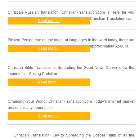
Christian Russian translation: Christian-Translation.com is Here for you
Christian-Translation.com
Read more...
Biblical Perspective on the origin of languages In the word today, there are
approximately 6,500 la
Read more...
Christian Bible Translations: Spreading the Good News Do we know the
importance of using Christian
Read more...
Changing Your World: Christian-Translation.com Today’s internet market
presents many opportunitie
Read more...
Christian Translation: Key to Spreading the Gospel Think of all the