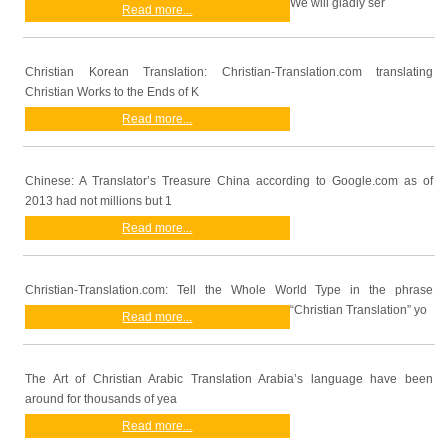
We will gladly ser
Read more...
Christian Korean Translation: Christian-Translation.com translating
Christian Works to the Ends of K
Read more...
Chinese: A Translator’s Treasure China according to Google.com as of
2013 had not millions but 1
Read more...
Christian-Translation.com: Tell the Whole World Type in the phrase
“Christian Translation” yo
Read more...
The Art of Christian Arabic Translation Arabia’s language have been
around for thousands of yea
Read more...