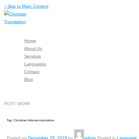
↓ Skip to Main Content
Home
About Us
Services
Languages
Contact
Blog
Free Quote
POST WORK
Tag: Christian Hebrew translation
Posted on
December 29, 2019
by
admin
Posted in
Language