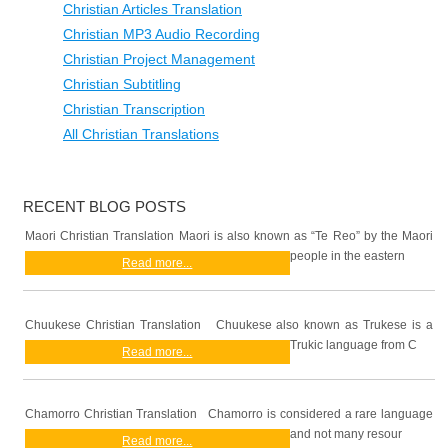
Christian Articles Translation
Christian MP3 Audio Recording
Christian Project Management
Christian Subtitling
Christian Transcription
All Christian Translations
RECENT BLOG POSTS
Maori Christian Translation Maori is also known as “Te Reo” by the Maori
people in the eastern
Read more...
Chuukese Christian Translation Chuukese also known as Trukese is a
Trukic language from C
Read more...
Chamorro Christian Translation Chamorro is considered a rare language
and not many resour
Read more...