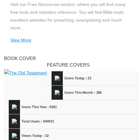
Visit our Free Resources section; where you will find many
free tools and websites reference. You will find Bible tools,
excellent websites for preaching, evangelizing and much
more...
View More
BOOK COVER
FEATURE COVERS
Users Today : 23
Users This Month : 186
Users This Year : 8341
Total Users : 440031
Views Today : 32