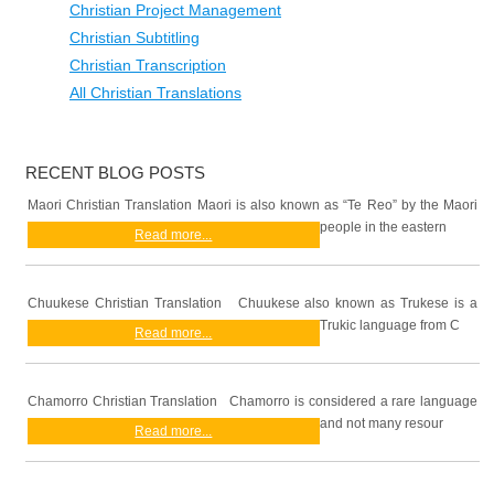
Christian Project Management
Christian Subtitling
Christian Transcription
All Christian Translations
RECENT BLOG POSTS
Maori Christian Translation Maori is also known as “Te Reo” by the Maori
people in the eastern
Read more...
Chuukese Christian Translation Chuukese also known as Trukese is a
Trukic language from C
Read more...
Chamorro Christian Translation Chamorro is considered a rare language
and not many resour
Read more...