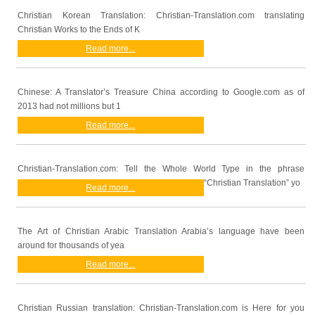
Christian Korean Translation: Christian-Translation.com translating
Christian Works to the Ends of K
Read more...
Chinese: A Translator’s Treasure China according to Google.com as of
2013 had not millions but 1
Read more...
Christian-Translation.com: Tell the Whole World Type in the phrase
“Christian Translation” yo
Read more...
The Art of Christian Arabic Translation Arabia’s language have been
around for thousands of yea
Read more...
Christian Russian translation: Christian-Translation.com is Here for you