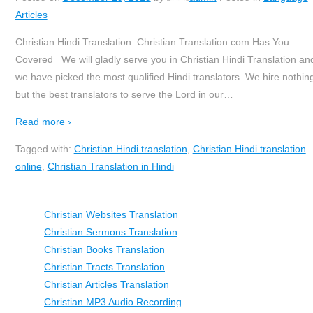
Articles
Christian Hindi Translation: Christian Translation.com Has You
Covered We will gladly serve you in Christian Hindi Translation an
we have picked the most qualified Hindi translators. We hire nothin
but the best translators to serve the Lord in our
…
Read more ›
Tagged with:
Christian Hindi translation
,
Christian Hindi translation
online
,
Christian Translation in Hindi
Christian Websites Translation
Christian Sermons Translation
Christian Books Translation
Christian Tracts Translation
Christian Articles Translation
Christian MP3 Audio Recording