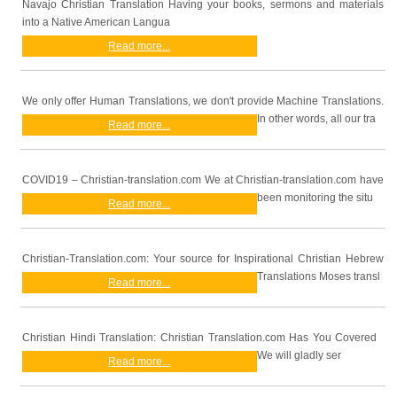
Navajo Christian Translation Having your books, sermons and materials
into a Native American Langua
Read more...
We only offer Human Translations, we don't provide Machine Translations.
In other words, all our tra
Read more...
COVID19 – Christian-translation.com We at Christian-translation.com have
been monitoring the situ
Read more...
Christian-Translation.com: Your source for Inspirational Christian Hebrew
Translations Moses transl
Read more...
Christian Hindi Translation: Christian Translation.com Has You Covered
We will gladly ser
Read more...