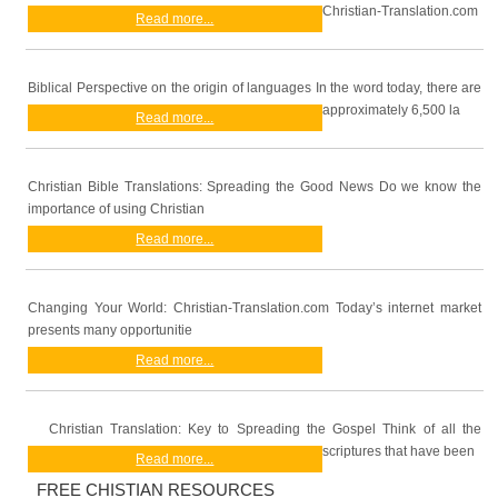
Christian-Translation.com
Read more...
Biblical Perspective on the origin of languages In the word today, there are
approximately 6,500 la
Read more...
Christian Bible Translations: Spreading the Good News Do we know the
importance of using Christian
Read more...
Changing Your World: Christian-Translation.com Today’s internet market
presents many opportunitie
Read more...
Christian Translation: Key to Spreading the Gospel Think of all the
scriptures that have been
Read more...
FREE CHISTIAN RESOURCES