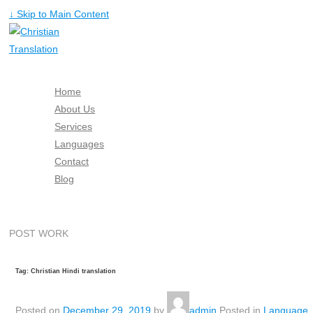
↓ Skip to Main Content
Home
About Us
Services
Languages
Contact
Blog
Free Quote
POST WORK
Tag: Christian Hindi translation
Posted on
December 29, 2019
by
admin
Posted in
Language