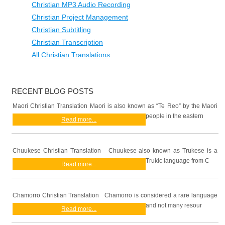
Christian MP3 Audio Recording
Christian Project Management
Christian Subtitling
Christian Transcription
All Christian Translations
RECENT BLOG POSTS
Maori Christian Translation Maori is also known as “Te Reo” by the Maori
people in the eastern
Read more...
Chuukese Christian Translation Chuukese also known as Trukese is a
Trukic language from C
Read more...
Chamorro Christian Translation Chamorro is considered a rare language
and not many resour
Read more...