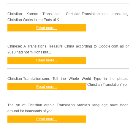
Christian Korean Translation: Christian-Translation.com translating
Christian Works to the Ends of K
Read more...
Chinese: A Translator’s Treasure China according to Google.com as of
2013 had not millions but 1
Read more...
Christian-Translation.com: Tell the Whole World Type in the phrase
“Christian Translation” yo
Read more...
The Art of Christian Arabic Translation Arabia’s language have been
around for thousands of yea
Read more...