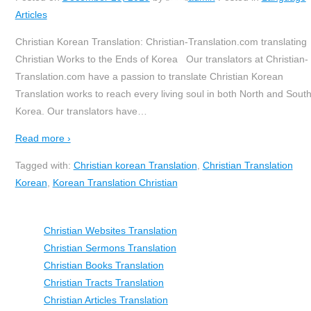
Articles
Christian Korean Translation: Christian-Translation.com translating
Christian Works to the Ends of Korea Our translators at Christian-
Translation.com have a passion to translate Christian Korean
Translation works to reach every living soul in both North and Sout
Korea. Our translators have
…
Read more ›
Tagged with:
Christian korean Translation
,
Christian Translation
Korean
,
Korean Translation Christian
Christian Websites Translation
Christian Sermons Translation
Christian Books Translation
Christian Tracts Translation
Christian Articles Translation