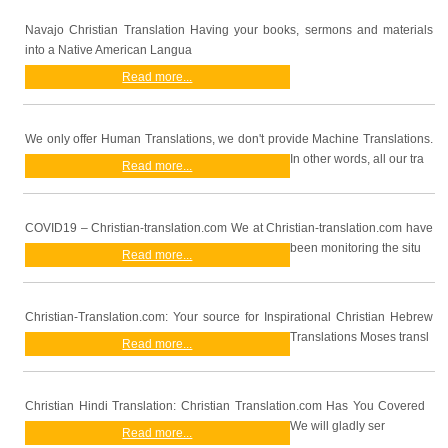
Navajo Christian Translation Having your books, sermons and materials
into a Native American Langua
Read more...
We only offer Human Translations, we don't provide Machine Translations.
In other words, all our tra
Read more...
COVID19 – Christian-translation.com We at Christian-translation.com have
been monitoring the situ
Read more...
Christian-Translation.com: Your source for Inspirational Christian Hebrew
Translations Moses transl
Read more...
Christian Hindi Translation: Christian Translation.com Has You Covered
We will gladly ser
Read more...