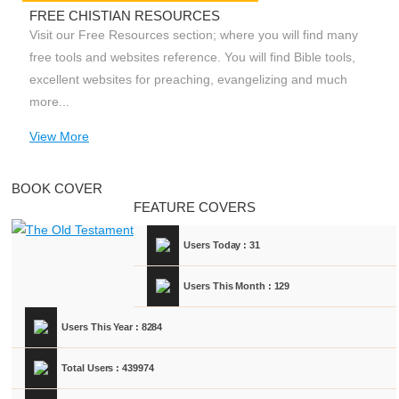
FREE CHISTIAN RESOURCES
Visit our Free Resources section; where you will find many
free tools and websites reference. You will find Bible tools,
excellent websites for preaching, evangelizing and much
more...
View More
BOOK COVER
FEATURE COVERS
Users Today : 31
Users This Month : 129
Users This Year : 8284
Total Users : 439974