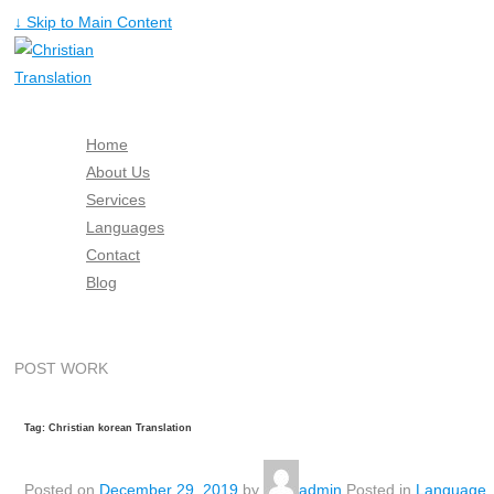
↓ Skip to Main Content
Home
About Us
Services
Languages
Contact
Blog
Free Quote
POST WORK
Tag: Christian korean Translation
Posted on
December 29, 2019
by
admin
Posted in
Language