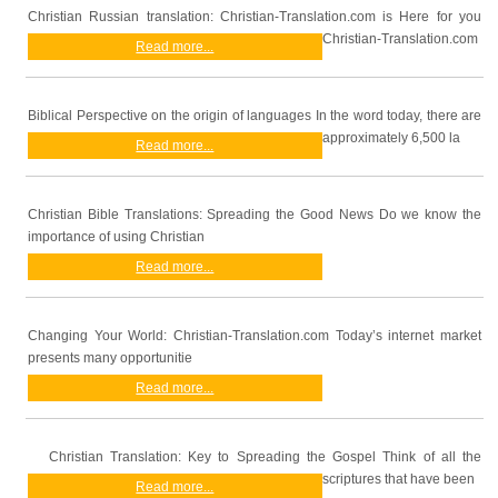
Christian Russian translation: Christian-Translation.com is Here for you
Christian-Translation.com
Read more...
Biblical Perspective on the origin of languages In the word today, there are
approximately 6,500 la
Read more...
Christian Bible Translations: Spreading the Good News Do we know the
importance of using Christian
Read more...
Changing Your World: Christian-Translation.com Today’s internet market
presents many opportunitie
Read more...
Christian Translation: Key to Spreading the Gospel Think of all the
scriptures that have been
Read more...