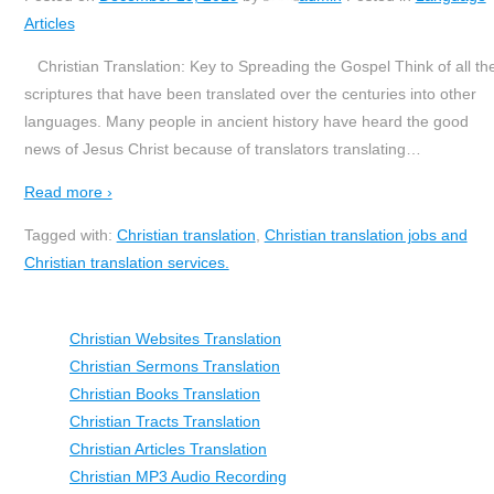
Articles
Christian Translation: Key to Spreading the Gospel Think of all th
scriptures that have been translated over the centuries into other
languages. Many people in ancient history have heard the good
news of Jesus Christ because of translators translating
…
Read more ›
Tagged with:
Christian translation
,
Christian translation jobs and
Christian translation services.
Christian Websites Translation
Christian Sermons Translation
Christian Books Translation
Christian Tracts Translation
Christian Articles Translation
Christian MP3 Audio Recording