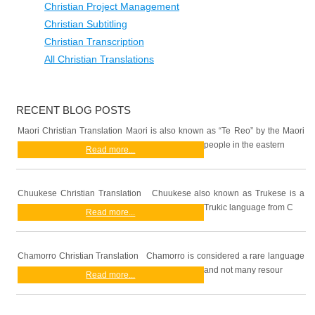
Christian Project Management
Christian Subtitling
Christian Transcription
All Christian Translations
RECENT BLOG POSTS
Maori Christian Translation Maori is also known as “Te Reo” by the Maori
people in the eastern
Read more...
Chuukese Christian Translation Chuukese also known as Trukese is a
Trukic language from C
Read more...
Chamorro Christian Translation Chamorro is considered a rare language
and not many resour
Read more...