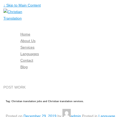
↓ Skip to Main Content
Home
About Us
Services
Languages
Contact
Blog
Free Quote
POST WORK
Tag: Christian translation jobs and Christian translation services.
Posted on
December 29, 2019
by
admin
Posted in
Language