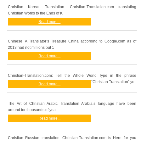
Christian Korean Translation: Christian-Translation.com translating
Christian Works to the Ends of K
Read more...
Chinese: A Translator’s Treasure China according to Google.com as of
2013 had not millions but 1
Read more...
Christian-Translation.com: Tell the Whole World Type in the phrase
“Christian Translation” yo
Read more...
The Art of Christian Arabic Translation Arabia’s language have been
around for thousands of yea
Read more...
Christian Russian translation: Christian-Translation.com is Here for you