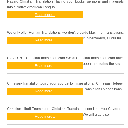
Navajo Christian Translation Having your books, sermons and materials
into a Native American Langua
Read more...
We only offer Human Translations, we don't provide Machine Translations.
In other words, all our tra
Read more...
COVID19 – Christian-translation.com We at Christian-translation.com have
been monitoring the situ
Read more...
Christian-Translation.com: Your source for Inspirational Christian Hebrew
Translations Moses transl
Read more...
Christian Hindi Translation: Christian Translation.com Has You Covered
We will gladly ser
Read more...