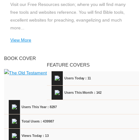
Visit our Free Resources section; where you will find many
free tools and websites reference. You will find Bible tools,
excellent websites for preaching, evangelizing and much
more...
View More
BOOK COVER
FEATURE COVERS
Users Today : 11
Users This Month : 142
Users This Year : 8297
Total Users : 439987
Views Today : 13