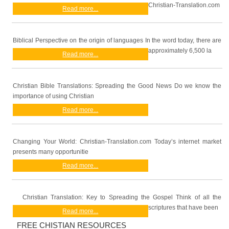
Christian-Translation.com
Read more...
Biblical Perspective on the origin of languages In the word today, there are
approximately 6,500 la
Read more...
Christian Bible Translations: Spreading the Good News Do we know the
importance of using Christian
Read more...
Changing Your World: Christian-Translation.com Today’s internet market
presents many opportunitie
Read more...
Christian Translation: Key to Spreading the Gospel Think of all the
scriptures that have been
Read more...
FREE CHISTIAN RESOURCES