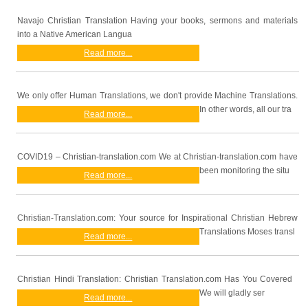
Navajo Christian Translation Having your books, sermons and materials
into a Native American Langua
Read more...
We only offer Human Translations, we don't provide Machine Translations.
In other words, all our tra
Read more...
COVID19 – Christian-translation.com We at Christian-translation.com have
been monitoring the situ
Read more...
Christian-Translation.com: Your source for Inspirational Christian Hebrew
Translations Moses transl
Read more...
Christian Hindi Translation: Christian Translation.com Has You Covered
We will gladly ser
Read more...