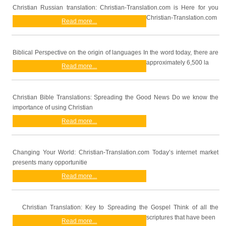
Christian Russian translation: Christian-Translation.com is Here for you
Christian-Translation.com
Read more...
Biblical Perspective on the origin of languages In the word today, there are
approximately 6,500 la
Read more...
Christian Bible Translations: Spreading the Good News Do we know the
importance of using Christian
Read more...
Changing Your World: Christian-Translation.com Today’s internet market
presents many opportunitie
Read more...
Christian Translation: Key to Spreading the Gospel Think of all the
scriptures that have been
Read more...