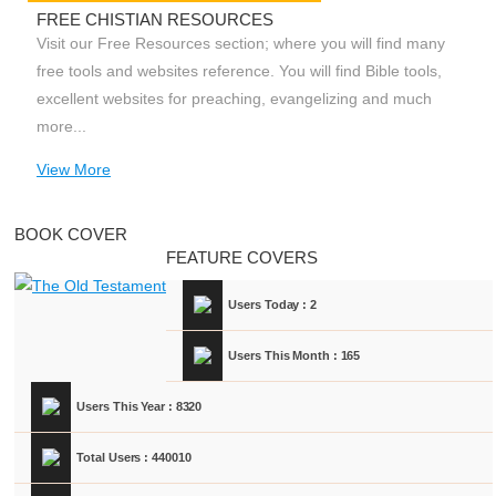
FREE CHISTIAN RESOURCES
Visit our Free Resources section; where you will find many
free tools and websites reference. You will find Bible tools,
excellent websites for preaching, evangelizing and much
more...
View More
BOOK COVER
FEATURE COVERS
Users Today : 2
Users This Month : 165
Users This Year : 8320
Total Users : 440010