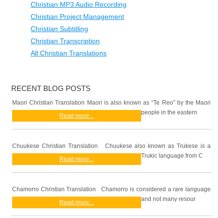
Christian MP3 Audio Recording
Christian Project Management
Christian Subtitling
Christian Transcription
All Christian Translations
RECENT BLOG POSTS
Maori Christian Translation Maori is also known as “Te Reo” by the Maori
people in the eastern
Read more...
Chuukese Christian Translation Chuukese also known as Trukese is a
Trukic language from C
Read more...
Chamorro Christian Translation Chamorro is considered a rare language
and not many resour
Read more...