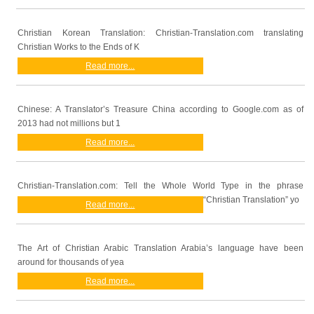
Christian Korean Translation: Christian-Translation.com translating
Christian Works to the Ends of K
Read more...
Chinese: A Translator’s Treasure China according to Google.com as of
2013 had not millions but 1
Read more...
Christian-Translation.com: Tell the Whole World Type in the phrase
“Christian Translation” yo
Read more...
The Art of Christian Arabic Translation Arabia’s language have been
around for thousands of yea
Read more...