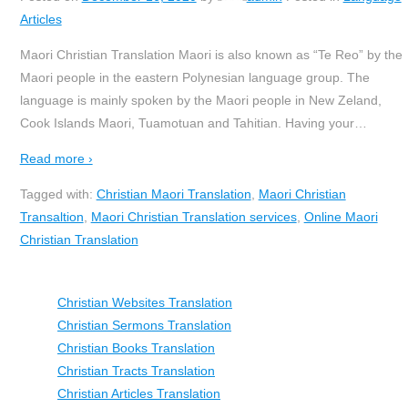
Articles
Maori Christian Translation Maori is also known as “Te Reo” by the
Maori people in the eastern Polynesian language group. The
language is mainly spoken by the Maori people in New Zeland,
Cook Islands Maori, Tuamotuan and Tahitian. Having your
…
Read more ›
Tagged with:
Christian Maori Translation
,
Maori Christian
Transaltion
,
Maori Christian Translation services
,
Online Maori
Christian Translation
Christian Websites Translation
Christian Sermons Translation
Christian Books Translation
Christian Tracts Translation
Christian Articles Translation