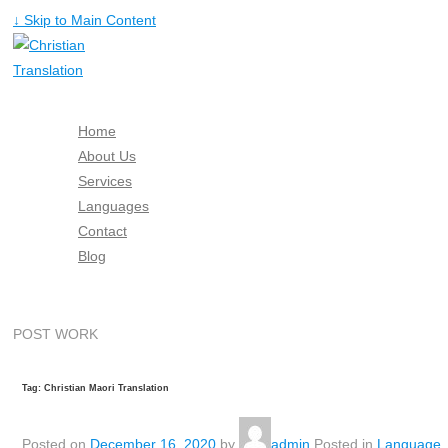
↓ Skip to Main Content
Home
About Us
Services
Languages
Contact
Blog
Free Quote
POST WORK
Tag: Christian Maori Translation
Posted on
December 16, 2020
by
admin
Posted in
Language