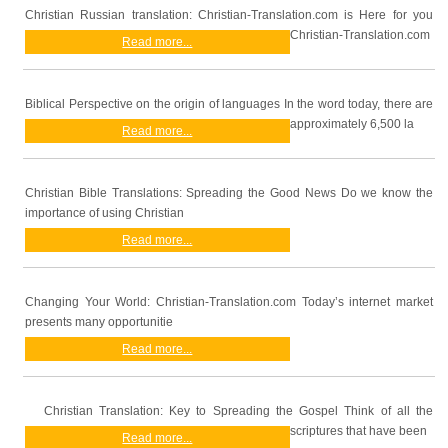
Christian Russian translation: Christian-Translation.com is Here for you
Christian-Translation.com
Read more...
Biblical Perspective on the origin of languages In the word today, there are
approximately 6,500 la
Read more...
Christian Bible Translations: Spreading the Good News Do we know the
importance of using Christian
Read more...
Changing Your World: Christian-Translation.com Today’s internet market
presents many opportunitie
Read more...
Christian Translation: Key to Spreading the Gospel Think of all the
scriptures that have been
Read more...