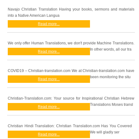
Navajo Christian Translation Having your books, sermons and materials
into a Native American Langua
Read more...
We only offer Human Translations, we don't provide Machine Translations.
In other words, all our tra
Read more...
COVID19 – Christian-translation.com We at Christian-translation.com have
been monitoring the situ
Read more...
Christian-Translation.com: Your source for Inspirational Christian Hebrew
Translations Moses transl
Read more...
Christian Hindi Translation: Christian Translation.com Has You Covered
We will gladly ser
Read more...