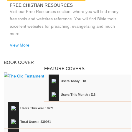
FREE CHISTIAN RESOURCES
Visit our Free Resources section; where you will find many
free tools and websites reference. You will find Bible tools,
excellent websites for preaching, evangelizing and much
more...
View More
BOOK COVER
FEATURE COVERS
Users Today : 18
Users This Month : 116
Users This Year : 8271
Total Users : 439961