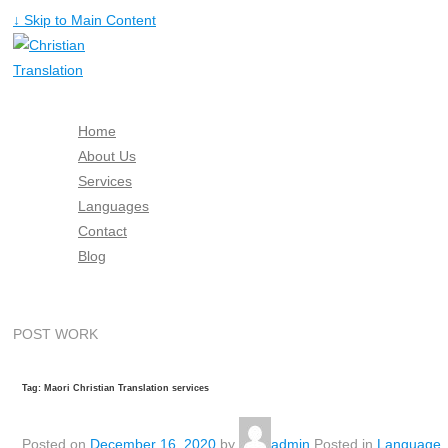
↓ Skip to Main Content
Home
About Us
Services
Languages
Contact
Blog
Free Quote
POST WORK
Tag: Maori Christian Translation services
Posted on
December 16, 2020
by
admin
Posted in
Language