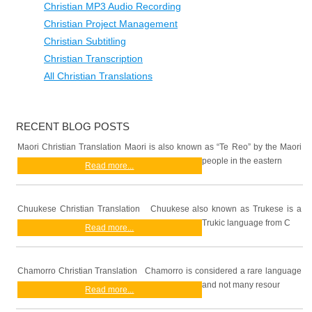
Christian MP3 Audio Recording
Christian Project Management
Christian Subtitling
Christian Transcription
All Christian Translations
RECENT BLOG POSTS
Maori Christian Translation Maori is also known as “Te Reo” by the Maori
people in the eastern
Read more...
Chuukese Christian Translation Chuukese also known as Trukese is a
Trukic language from C
Read more...
Chamorro Christian Translation Chamorro is considered a rare language
and not many resour
Read more...