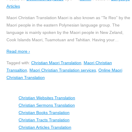
Articles
Maori Christian Translation Maori is also known as “Te Reo” by the
Maori people in the eastern Polynesian language group. The
language is mainly spoken by the Maori people in New Zeland,
Cook Islands Maori, Tuamotuan and Tahitian. Having your
…
Read more ›
Tagged with:
Christian Maori Translation
,
Maori Christian
Transaltion
,
Maori Christian Translation services
,
Online Maori
Christian Translation
Christian Websites Translation
Christian Sermons Translation
Christian Books Translation
Christian Tracts Translation
Christian Articles Translation