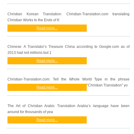
Christian Korean Translation: Christian-Translation.com translating
Christian Works to the Ends of K
Read more...
Chinese: A Translator’s Treasure China according to Google.com as of
2013 had not millions but 1
Read more...
Christian-Translation.com: Tell the Whole World Type in the phrase
“Christian Translation” yo
Read more...
The Art of Christian Arabic Translation Arabia’s language have been
around for thousands of yea
Read more...