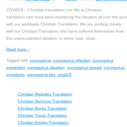
COVID19 – Christian-translation.com We at Christian-
translation.com have been monitoring the situation all over the worl
with our worldwide Christian Translators. We are working closely
with our Christian Translators who have suffered themselves from
this unprecedented situation. In some case, close
…
Read more ›
Tagged with:
coronavirus
,
coronavirus infection
,
coronavirus
prevention
,
coronavirus situation
,
coronavirus spread
,
coronavirus
symptoms
,
coronavirus tips
,
covid19
Christian Websites Translation
Christian Sermons Translation
Christian Books Translation
Christian Tracts Translation
Christian Articles Translation