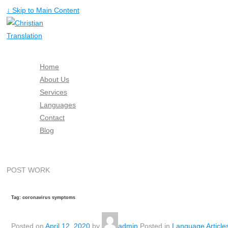
↓ Skip to Main Content
Home
About Us
Services
Languages
Contact
Blog
Free Quote
POST WORK
Tag: coronavirus symptoms
Posted on
April 12, 2020
by
admin
Posted in
Language Article