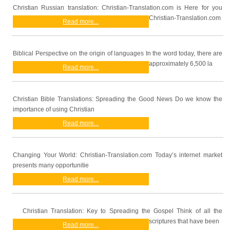
Christian Russian translation: Christian-Translation.com is Here for you
Christian-Translation.com
Read more...
Biblical Perspective on the origin of languages In the word today, there are
approximately 6,500 la
Read more...
Christian Bible Translations: Spreading the Good News Do we know the
importance of using Christian
Read more...
Changing Your World: Christian-Translation.com Today’s internet market
presents many opportunitie
Read more...
Christian Translation: Key to Spreading the Gospel Think of all the
scriptures that have been
Read more...