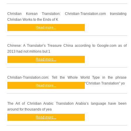
Christian Korean Translation: Christian-Translation.com translating
Christian Works to the Ends of K
Read more...
Chinese: A Translator’s Treasure China according to Google.com as of
2013 had not millions but 1
Read more...
Christian-Translation.com: Tell the Whole World Type in the phrase
“Christian Translation” yo
Read more...
The Art of Christian Arabic Translation Arabia’s language have been
around for thousands of yea
Read more...