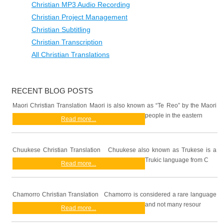
Christian MP3 Audio Recording
Christian Project Management
Christian Subtitling
Christian Transcription
All Christian Translations
RECENT BLOG POSTS
Maori Christian Translation Maori is also known as “Te Reo” by the Maori
people in the eastern
Read more...
Chuukese Christian Translation Chuukese also known as Trukese is a
Trukic language from C
Read more...
Chamorro Christian Translation Chamorro is considered a rare language
and not many resour
Read more...