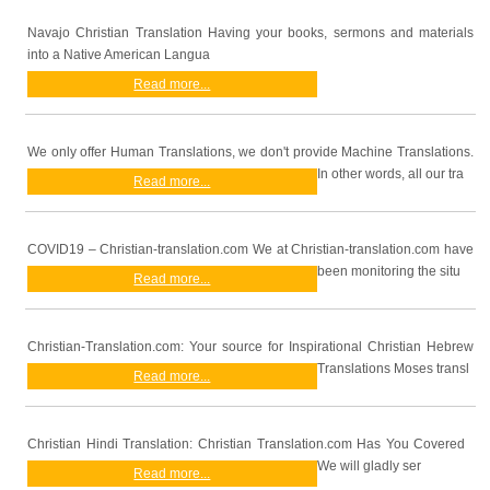
Navajo Christian Translation Having your books, sermons and materials
into a Native American Langua
Read more...
We only offer Human Translations, we don't provide Machine Translations.
In other words, all our tra
Read more...
COVID19 – Christian-translation.com We at Christian-translation.com have
been monitoring the situ
Read more...
Christian-Translation.com: Your source for Inspirational Christian Hebrew
Translations Moses transl
Read more...
Christian Hindi Translation: Christian Translation.com Has You Covered
We will gladly ser
Read more...