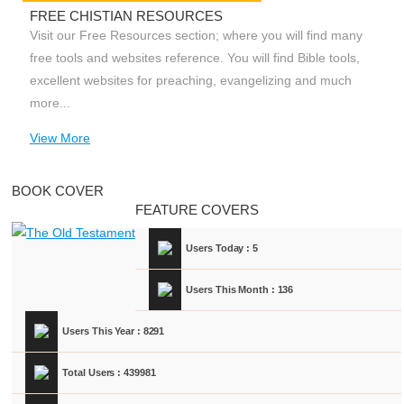
FREE CHISTIAN RESOURCES
Visit our Free Resources section; where you will find many
free tools and websites reference. You will find Bible tools,
excellent websites for preaching, evangelizing and much
more...
View More
BOOK COVER
FEATURE COVERS
Users Today : 5
Users This Month : 136
Users This Year : 8291
Total Users : 439981