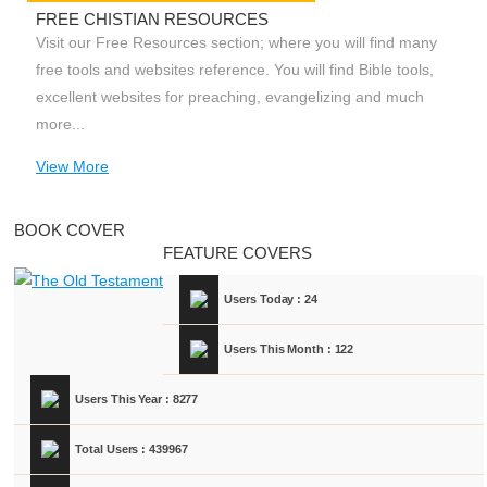
FREE CHISTIAN RESOURCES
Visit our Free Resources section; where you will find many
free tools and websites reference. You will find Bible tools,
excellent websites for preaching, evangelizing and much
more...
View More
BOOK COVER
FEATURE COVERS
Users Today : 24
Users This Month : 122
Users This Year : 8277
Total Users : 439967