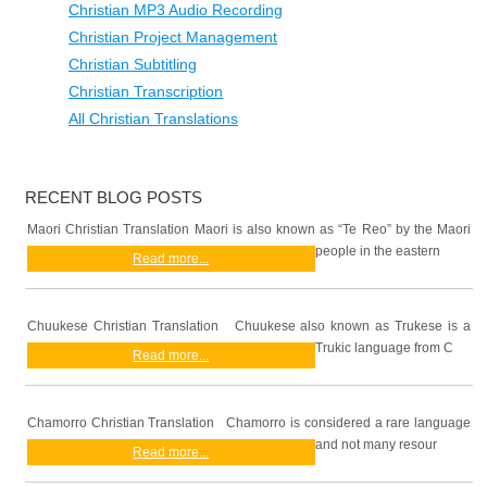
Christian MP3 Audio Recording
Christian Project Management
Christian Subtitling
Christian Transcription
All Christian Translations
RECENT BLOG POSTS
Maori Christian Translation Maori is also known as “Te Reo” by the Maori
people in the eastern
Read more...
Chuukese Christian Translation Chuukese also known as Trukese is a
Trukic language from C
Read more...
Chamorro Christian Translation Chamorro is considered a rare language
and not many resour
Read more...