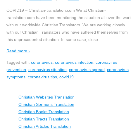
COVID19 – Christian-translation.com We at Christian-
translation.com have been monitoring the situation all over the worl
with our worldwide Christian Translators. We are working closely
with our Christian Translators who have suffered themselves from
this unprecedented situation. In some case, close
…
Read more ›
Tagged with:
coronavirus
,
coronavirus infection
,
coronavirus
prevention
,
coronavirus situation
,
coronavirus spread
,
coronavirus
symptoms
,
coronavirus tips
,
covid19
Christian Websites Translation
Christian Sermons Translation
Christian Books Translation
Christian Tracts Translation
Christian Articles Translation