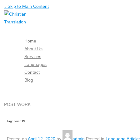
↓ Skip to Main Content
Home
About Us
Services
Languages
Contact
Blog
Free Quote
POST WORK
Tag: covid19
Posted on
April 12, 2020
by
admin
Posted in
Language Article