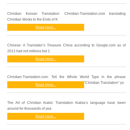
Christian Korean Translation: Christian-Translation.com translating
Christian Works to the Ends of K
Read more...
Chinese: A Translator’s Treasure China according to Google.com as of
2013 had not millions but 1
Read more...
Christian-Translation.com: Tell the Whole World Type in the phrase
“Christian Translation” yo
Read more...
The Art of Christian Arabic Translation Arabia’s language have been
around for thousands of yea
Read more...