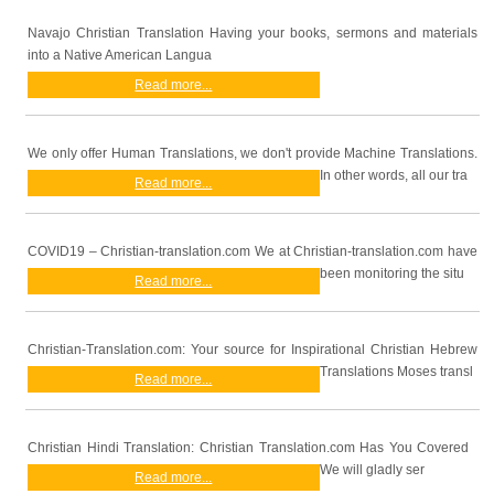
Navajo Christian Translation Having your books, sermons and materials
into a Native American Langua
Read more...
We only offer Human Translations, we don't provide Machine Translations.
In other words, all our tra
Read more...
COVID19 – Christian-translation.com We at Christian-translation.com have
been monitoring the situ
Read more...
Christian-Translation.com: Your source for Inspirational Christian Hebrew
Translations Moses transl
Read more...
Christian Hindi Translation: Christian Translation.com Has You Covered
We will gladly ser
Read more...