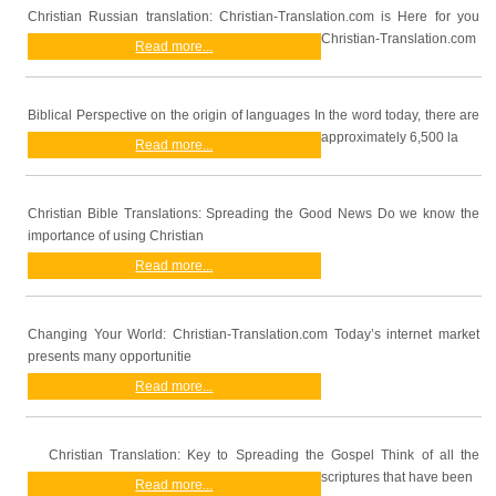
Christian Russian translation: Christian-Translation.com is Here for you
Christian-Translation.com
Read more...
Biblical Perspective on the origin of languages In the word today, there are
approximately 6,500 la
Read more...
Christian Bible Translations: Spreading the Good News Do we know the
importance of using Christian
Read more...
Changing Your World: Christian-Translation.com Today’s internet market
presents many opportunitie
Read more...
Christian Translation: Key to Spreading the Gospel Think of all the
scriptures that have been
Read more...