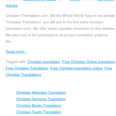
Articles
Christian-Translation.com: Tell the Whole World Type in the phrase
“Christian Translation” you will see in the first entry christian-
translation.com. We offer many valuable resources on this website.
We want you to be successful in all of your translation projects.
We
…
Read more ›
Tagged with:
Christian translation
,
Free Christian Online translation
Free Christian Translation
,
Free Christian translation online
,
Free
Christian Translations
Christian Websites Translation
Christian Sermons Translation
Christian Books Translation
Christian Tracts Translation