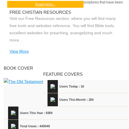
scriptures that have been
Read more...
FREE CHISTIAN RESOURCES
Visit our Free Resources section; where you will find many
free tools and websites reference. You will find Bible tools,
excellent websites for preaching, evangelizing and much
more...
View More
BOOK COVER
FEATURE COVERS
Users Today : 16
Users This Month : 204
Users This Year : 8359
Total Users : 440049