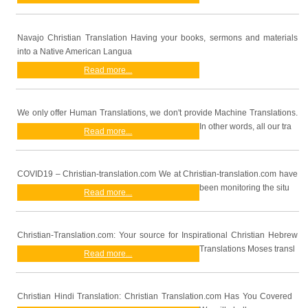
Navajo Christian Translation Having your books, sermons and materials
into a Native American Langua
Read more...
We only offer Human Translations, we don't provide Machine Translations.
In other words, all our tra
Read more...
COVID19 – Christian-translation.com We at Christian-translation.com have
been monitoring the situ
Read more...
Christian-Translation.com: Your source for Inspirational Christian Hebrew
Translations Moses transl
Read more...
Christian Hindi Translation: Christian Translation.com Has You Covered