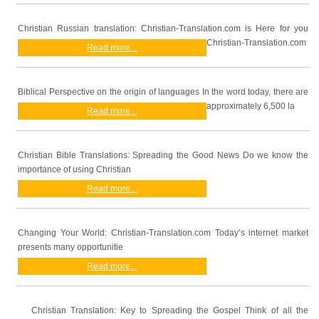
Christian Russian translation: Christian-Translation.com is Here for you
Christian-Translation.com
Read more...
Biblical Perspective on the origin of languages In the word today, there are
approximately 6,500 la
Read more...
Christian Bible Translations: Spreading the Good News Do we know the
importance of using Christian
Read more...
Changing Your World: Christian-Translation.com Today’s internet market
presents many opportunitie
Read more...
Christian Translation: Key to Spreading the Gospel Think of all the