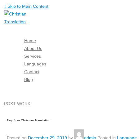
↓ Skip to Main Content
Home
About Us
Services
Languages
Contact
Blog
Free Quote
POST WORK
Tag: Free Christian Translation
Posted on
December 29, 2019
by
admin
Posted in
Language