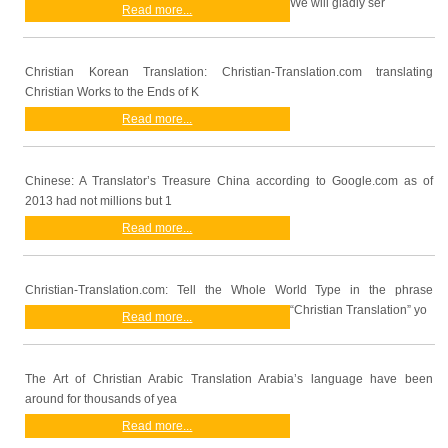
We will gladly ser
Read more...
Christian Korean Translation: Christian-Translation.com translating
Christian Works to the Ends of K
Read more...
Chinese: A Translator’s Treasure China according to Google.com as of
2013 had not millions but 1
Read more...
Christian-Translation.com: Tell the Whole World Type in the phrase
“Christian Translation” yo
Read more...
The Art of Christian Arabic Translation Arabia’s language have been
around for thousands of yea
Read more...