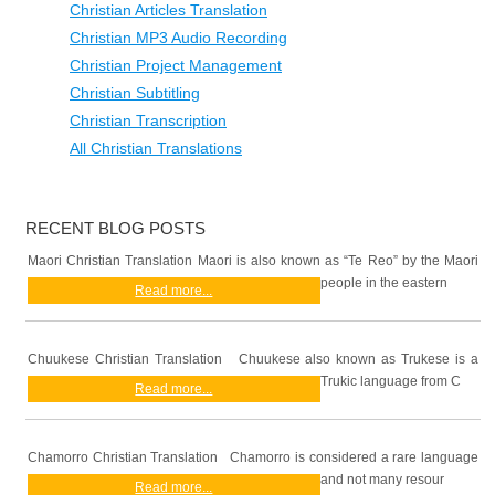
Christian Articles Translation
Christian MP3 Audio Recording
Christian Project Management
Christian Subtitling
Christian Transcription
All Christian Translations
RECENT BLOG POSTS
Maori Christian Translation Maori is also known as “Te Reo” by the Maori
people in the eastern
Read more...
Chuukese Christian Translation Chuukese also known as Trukese is a
Trukic language from C
Read more...
Chamorro Christian Translation Chamorro is considered a rare language
and not many resour
Read more...