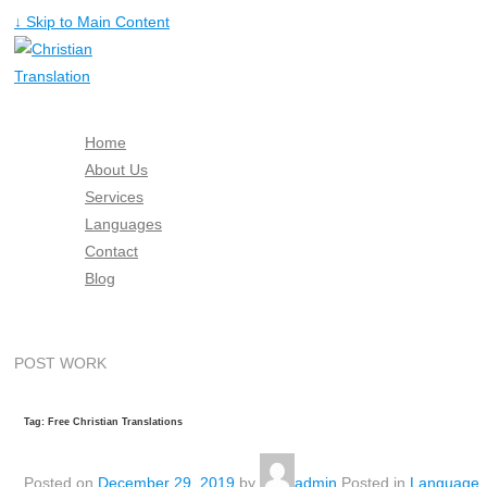
↓ Skip to Main Content
Home
About Us
Services
Languages
Contact
Blog
Free Quote
POST WORK
Tag: Free Christian Translations
Posted on
December 29, 2019
by
admin
Posted in
Language