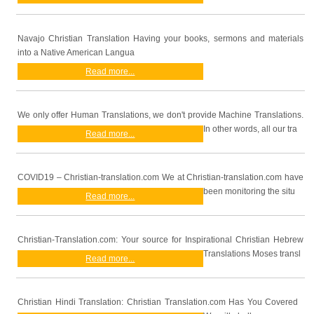
Navajo Christian Translation Having your books, sermons and materials
into a Native American Langua
Read more...
We only offer Human Translations, we don't provide Machine Translations.
In other words, all our tra
Read more...
COVID19 – Christian-translation.com We at Christian-translation.com have
been monitoring the situ
Read more...
Christian-Translation.com: Your source for Inspirational Christian Hebrew
Translations Moses transl
Read more...
Christian Hindi Translation: Christian Translation.com Has You Covered