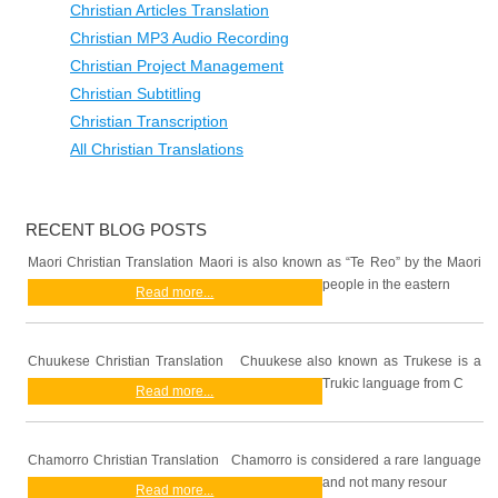
Christian Articles Translation
Christian MP3 Audio Recording
Christian Project Management
Christian Subtitling
Christian Transcription
All Christian Translations
RECENT BLOG POSTS
Maori Christian Translation Maori is also known as “Te Reo” by the Maori
people in the eastern
Read more...
Chuukese Christian Translation Chuukese also known as Trukese is a
Trukic language from C
Read more...
Chamorro Christian Translation Chamorro is considered a rare language
and not many resour
Read more...