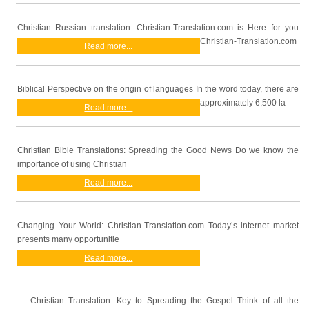
Christian Russian translation: Christian-Translation.com is Here for you
Christian-Translation.com
Read more...
Biblical Perspective on the origin of languages In the word today, there are
approximately 6,500 la
Read more...
Christian Bible Translations: Spreading the Good News Do we know the
importance of using Christian
Read more...
Changing Your World: Christian-Translation.com Today’s internet market
presents many opportunitie
Read more...
Christian Translation: Key to Spreading the Gospel Think of all the