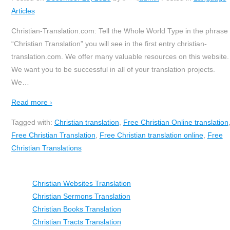
Articles
Christian-Translation.com: Tell the Whole World Type in the phrase
“Christian Translation” you will see in the first entry christian-
translation.com. We offer many valuable resources on this website.
We want you to be successful in all of your translation projects.
We
…
Read more ›
Tagged with:
Christian translation
,
Free Christian Online translation
Free Christian Translation
,
Free Christian translation online
,
Free
Christian Translations
Christian Websites Translation
Christian Sermons Translation
Christian Books Translation
Christian Tracts Translation