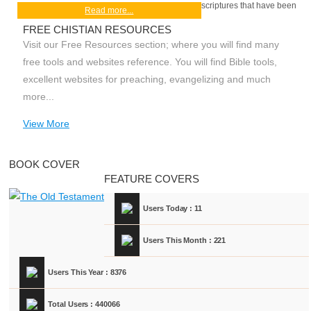
scriptures that have been
Read more...
FREE CHISTIAN RESOURCES
Visit our Free Resources section; where you will find many
free tools and websites reference. You will find Bible tools,
excellent websites for preaching, evangelizing and much
more...
View More
BOOK COVER
FEATURE COVERS
Users Today : 11
Users This Month : 221
Users This Year : 8376
Total Users : 440066