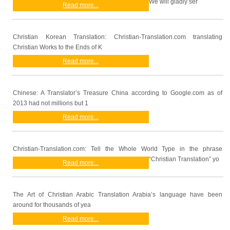
We will gladly ser
Read more...
Christian Korean Translation: Christian-Translation.com translating
Christian Works to the Ends of K
Read more...
Chinese: A Translator’s Treasure China according to Google.com as of
2013 had not millions but 1
Read more...
Christian-Translation.com: Tell the Whole World Type in the phrase
“Christian Translation” yo
Read more...
The Art of Christian Arabic Translation Arabia’s language have been
around for thousands of yea
Read more...