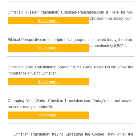
Christian Russian translation: Christian-Translation.com is Here for you
Christian-Translation.com
Read more...
Biblical Perspective on the origin of languages In the word today, there are
approximately 6,500 la
Read more...
Christian Bible Translations: Spreading the Good News Do we know the
importance of using Christian
Read more...
Changing Your World: Christian-Translation.com Today’s internet market
presents many opportunitie
Read more...
Christian Translation: Key to Spreading the Gospel Think of all the