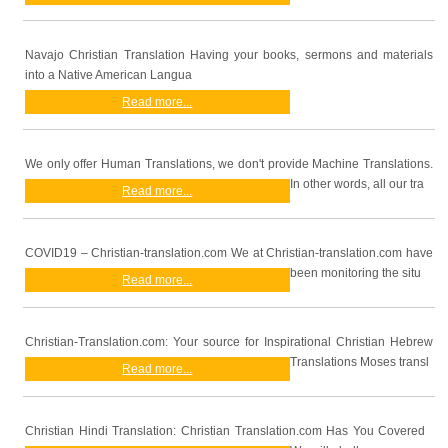
Navajo Christian Translation Having your books, sermons and materials
into a Native American Langua
Read more...
We only offer Human Translations, we don't provide Machine Translations.
In other words, all our tra
Read more...
COVID19 – Christian-translation.com We at Christian-translation.com have
been monitoring the situ
Read more...
Christian-Translation.com: Your source for Inspirational Christian Hebrew
Translations Moses transl
Read more...
Christian Hindi Translation: Christian Translation.com Has You Covered