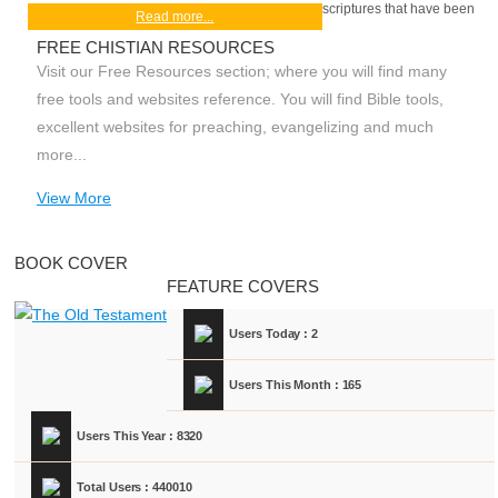
scriptures that have been
Read more...
FREE CHISTIAN RESOURCES
Visit our Free Resources section; where you will find many
free tools and websites reference. You will find Bible tools,
excellent websites for preaching, evangelizing and much
more...
View More
BOOK COVER
FEATURE COVERS
Users Today : 2
Users This Month : 165
Users This Year : 8320
Total Users : 440010