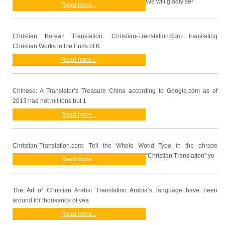
We will gladly ser
Read more...
Christian Korean Translation: Christian-Translation.com translating
Christian Works to the Ends of K
Read more...
Chinese: A Translator’s Treasure China according to Google.com as of
2013 had not millions but 1
Read more...
Christian-Translation.com: Tell the Whole World Type in the phrase
“Christian Translation” yo
Read more...
The Art of Christian Arabic Translation Arabia’s language have been
around for thousands of yea
Read more...