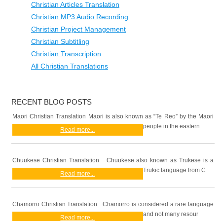
Christian Articles Translation
Christian MP3 Audio Recording
Christian Project Management
Christian Subtitling
Christian Transcription
All Christian Translations
RECENT BLOG POSTS
Maori Christian Translation Maori is also known as “Te Reo” by the Maori
people in the eastern
Read more...
Chuukese Christian Translation Chuukese also known as Trukese is a
Trukic language from C
Read more...
Chamorro Christian Translation Chamorro is considered a rare language
and not many resour
Read more...