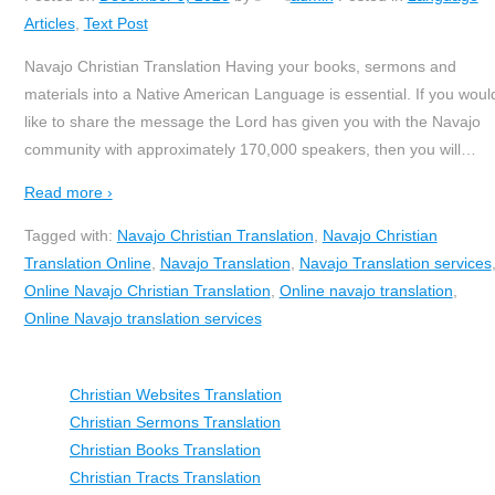
Articles
,
Text Post
Navajo Christian Translation Having your books, sermons and
materials into a Native American Language is essential. If you woul
like to share the message the Lord has given you with the Navajo
community with approximately 170,000 speakers, then you will
…
Read more ›
Tagged with:
Navajo Christian Translation
,
Navajo Christian
Translation Online
,
Navajo Translation
,
Navajo Translation services
Online Navajo Christian Translation
,
Online navajo translation
,
Online Navajo translation services
Christian Websites Translation
Christian Sermons Translation
Christian Books Translation
Christian Tracts Translation