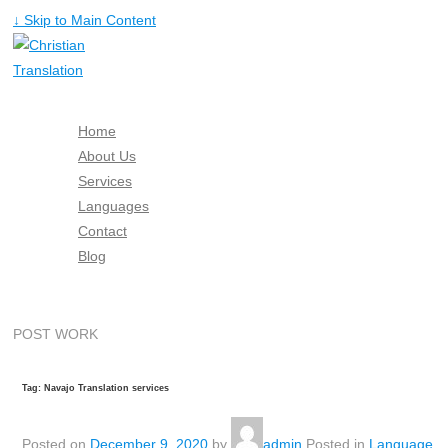
↓ Skip to Main Content
Home
About Us
Services
Languages
Contact
Blog
Free Quote
POST WORK
Tag: Navajo Translation services
Posted on
December 9, 2020
by
admin
Posted in
Language