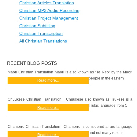
Christian Articles Translation
Christian MP3 Audio Recording
Christian Project Management
Christian Subtitling
Christian Transcription
All Christian Translations
RECENT BLOG POSTS
Maori Christian Translation Maori is also known as “Te Reo” by the Maori
people in the eastern
Read more...
Chuukese Christian Translation Chuukese also known as Trukese is a
Trukic language from C
Read more...
Chamorro Christian Translation Chamorro is considered a rare language
and not many resour
Read more...