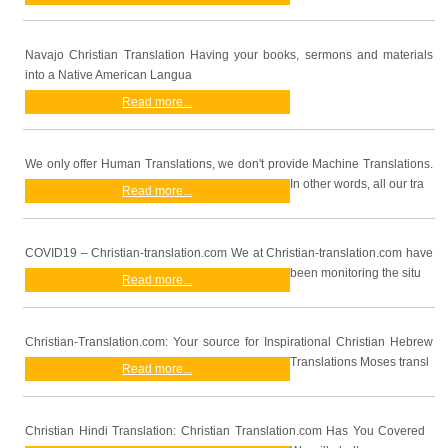
Navajo Christian Translation Having your books, sermons and materials
into a Native American Langua
Read more...
We only offer Human Translations, we don't provide Machine Translations.
In other words, all our tra
Read more...
COVID19 – Christian-translation.com We at Christian-translation.com have
been monitoring the situ
Read more...
Christian-Translation.com: Your source for Inspirational Christian Hebrew
Translations Moses transl
Read more...
Christian Hindi Translation: Christian Translation.com Has You Covered