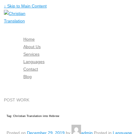
↓ Skip to Main Content
Home
About Us
Services
Languages
Contact
Blog
Free Quote
POST WORK
Tag: Christian Translation into Hebrew
Posted on
December 29, 2019
by
admin
Posted in
Language