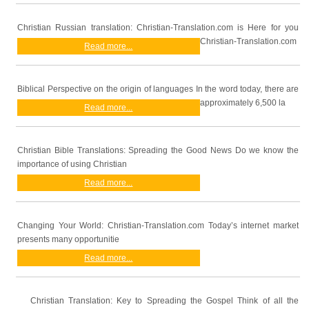
Christian Russian translation: Christian-Translation.com is Here for you
Christian-Translation.com
Read more...
Biblical Perspective on the origin of languages In the word today, there are
approximately 6,500 la
Read more...
Christian Bible Translations: Spreading the Good News Do we know the
importance of using Christian
Read more...
Changing Your World: Christian-Translation.com Today’s internet market
presents many opportunitie
Read more...
Christian Translation: Key to Spreading the Gospel Think of all the