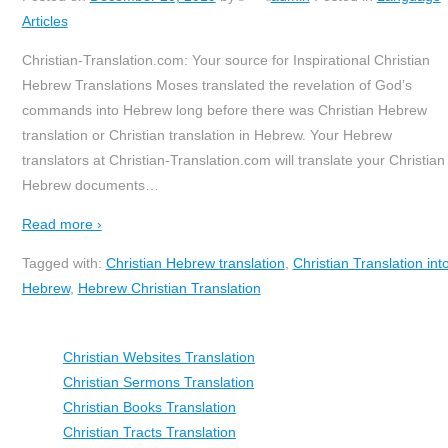
Articles
Christian-Translation.com: Your source for Inspirational Christian
Hebrew Translations Moses translated the revelation of God’s
commands into Hebrew long before there was Christian Hebrew
translation or Christian translation in Hebrew. Your Hebrew
translators at Christian-Translation.com will translate your Christian
Hebrew documents
…
Read more ›
Tagged with:
Christian Hebrew translation
,
Christian Translation int
Hebrew
,
Hebrew Christian Translation
Christian Websites Translation
Christian Sermons Translation
Christian Books Translation
Christian Tracts Translation