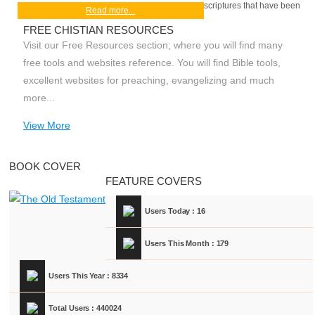
scriptures that have been
Read more...
FREE CHISTIAN RESOURCES
Visit our Free Resources section; where you will find many
free tools and websites reference. You will find Bible tools,
excellent websites for preaching, evangelizing and much
more...
View More
BOOK COVER
FEATURE COVERS
Users Today : 16
Users This Month : 179
Users This Year : 8334
Total Users : 440024