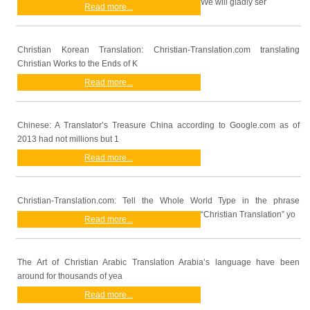
We will gladly ser
Read more...
Christian Korean Translation: Christian-Translation.com translating
Christian Works to the Ends of K
Read more...
Chinese: A Translator’s Treasure China according to Google.com as of
2013 had not millions but 1
Read more...
Christian-Translation.com: Tell the Whole World Type in the phrase
“Christian Translation” yo
Read more...
The Art of Christian Arabic Translation Arabia’s language have been
around for thousands of yea
Read more...