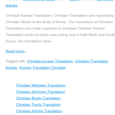
Articles
Christian Korean Translation: Christian-Translation.com translating
Christian Works to the Ends of Korea Our translators at Christian-
Translation.com have a passion to translate Christian Korean
Translation works to reach every living soul in both North and Sout
Korea. Our translators have
…
Read more ›
Tagged with:
Christian korean Translation
,
Christian Translation
Korean
,
Korean Translation Christian
Christian Websites Translation
Christian Sermons Translation
Christian Books Translation
Christian Tracts Translation
Christian Articles Translation