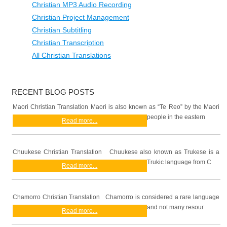
Christian MP3 Audio Recording
Christian Project Management
Christian Subtitling
Christian Transcription
All Christian Translations
RECENT BLOG POSTS
Maori Christian Translation Maori is also known as “Te Reo” by the Maori
people in the eastern
Read more...
Chuukese Christian Translation Chuukese also known as Trukese is a
Trukic language from C
Read more...
Chamorro Christian Translation Chamorro is considered a rare language
and not many resour
Read more...