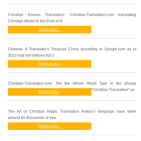
Christian Korean Translation: Christian-Translation.com translating
Christian Works to the Ends of K
Read more...
Chinese: A Translator’s Treasure China according to Google.com as of
2013 had not millions but 1
Read more...
Christian-Translation.com: Tell the Whole World Type in the phrase
“Christian Translation” yo
Read more...
The Art of Christian Arabic Translation Arabia’s language have been
around for thousands of yea
Read more...