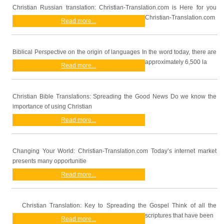
Christian Russian translation: Christian-Translation.com is Here for you
Christian-Translation.com
Read more...
Biblical Perspective on the origin of languages In the word today, there are
approximately 6,500 la
Read more...
Christian Bible Translations: Spreading the Good News Do we know the
importance of using Christian
Read more...
Changing Your World: Christian-Translation.com Today’s internet market
presents many opportunitie
Read more...
Christian Translation: Key to Spreading the Gospel Think of all the
scriptures that have been
Read more...