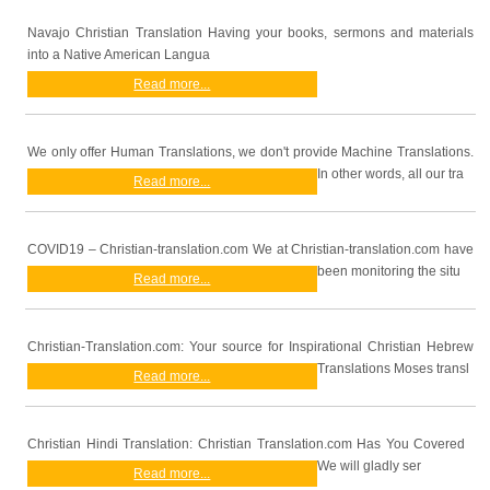
Navajo Christian Translation Having your books, sermons and materials
into a Native American Langua
Read more...
We only offer Human Translations, we don't provide Machine Translations.
In other words, all our tra
Read more...
COVID19 – Christian-translation.com We at Christian-translation.com have
been monitoring the situ
Read more...
Christian-Translation.com: Your source for Inspirational Christian Hebrew
Translations Moses transl
Read more...
Christian Hindi Translation: Christian Translation.com Has You Covered
We will gladly ser
Read more...