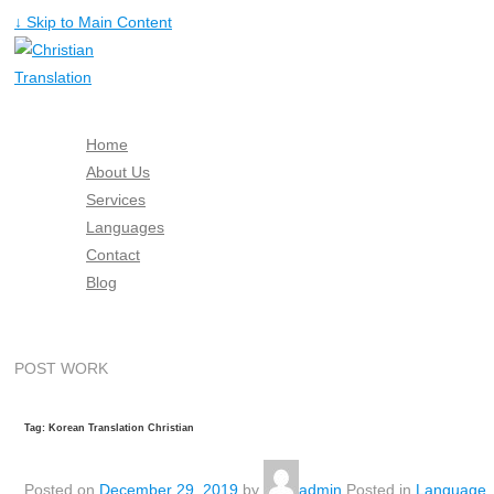
↓ Skip to Main Content
Home
About Us
Services
Languages
Contact
Blog
Free Quote
POST WORK
Tag: Korean Translation Christian
Posted on
December 29, 2019
by
admin
Posted in
Language