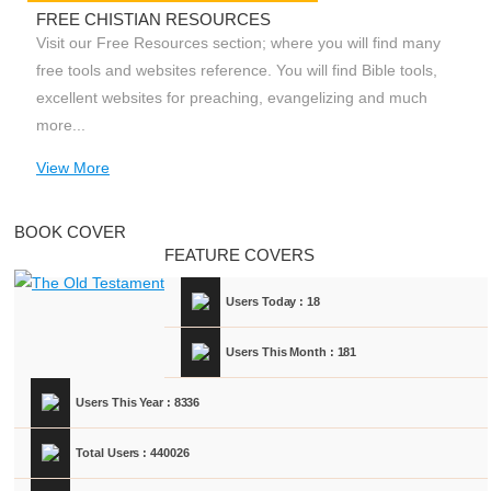
FREE CHISTIAN RESOURCES
Visit our Free Resources section; where you will find many
free tools and websites reference. You will find Bible tools,
excellent websites for preaching, evangelizing and much
more...
View More
BOOK COVER
FEATURE COVERS
Users Today : 18
Users This Month : 181
Users This Year : 8336
Total Users : 440026