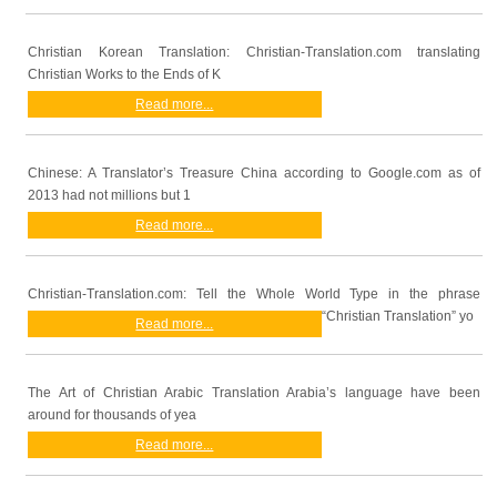
Christian Korean Translation: Christian-Translation.com translating
Christian Works to the Ends of K
Read more...
Chinese: A Translator’s Treasure China according to Google.com as of
2013 had not millions but 1
Read more...
Christian-Translation.com: Tell the Whole World Type in the phrase
“Christian Translation” yo
Read more...
The Art of Christian Arabic Translation Arabia’s language have been
around for thousands of yea
Read more...