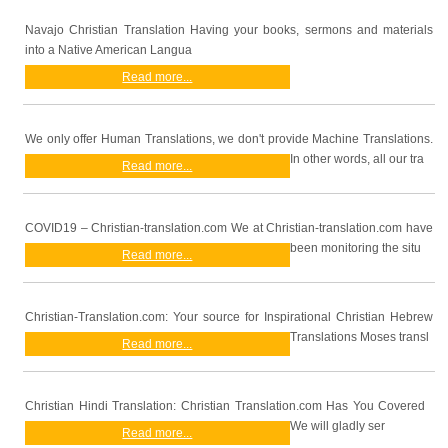
Navajo Christian Translation Having your books, sermons and materials
into a Native American Langua
Read more...
We only offer Human Translations, we don't provide Machine Translations.
In other words, all our tra
Read more...
COVID19 – Christian-translation.com We at Christian-translation.com have
been monitoring the situ
Read more...
Christian-Translation.com: Your source for Inspirational Christian Hebrew
Translations Moses transl
Read more...
Christian Hindi Translation: Christian Translation.com Has You Covered
We will gladly ser
Read more...