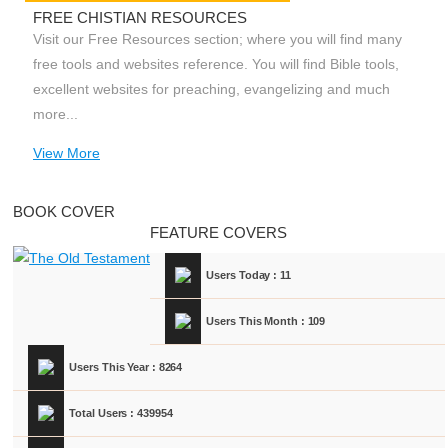
FREE CHISTIAN RESOURCES
Visit our Free Resources section; where you will find many
free tools and websites reference. You will find Bible tools,
excellent websites for preaching, evangelizing and much
more...
View More
BOOK COVER
FEATURE COVERS
Users Today : 11
Users This Month : 109
Users This Year : 8264
Total Users : 439954