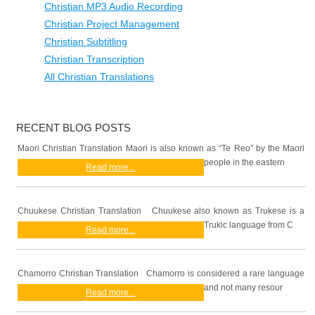
Christian MP3 Audio Recording
Christian Project Management
Christian Subtitling
Christian Transcription
All Christian Translations
RECENT BLOG POSTS
Maori Christian Translation Maori is also known as “Te Reo” by the Maori
people in the eastern
Read more...
Chuukese Christian Translation Chuukese also known as Trukese is a
Trukic language from C
Read more...
Chamorro Christian Translation Chamorro is considered a rare language
and not many resour
Read more...