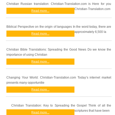
Christian Russian translation: Christian-Translation.com is Here for you
Christian-Translation.com
Read more...
Biblical Perspective on the origin of languages In the word today, there are
approximately 6,500 la
Read more...
Christian Bible Translations: Spreading the Good News Do we know the
importance of using Christian
Read more...
Changing Your World: Christian-Translation.com Today’s internet market
presents many opportunitie
Read more...
Christian Translation: Key to Spreading the Gospel Think of all the
scriptures that have been
Read more...