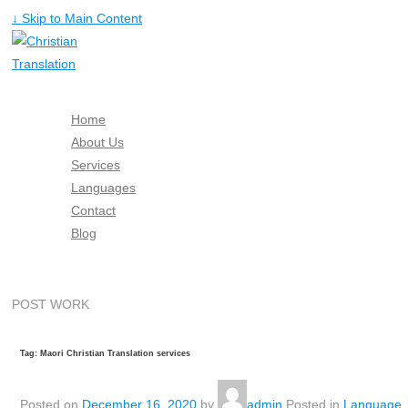
↓ Skip to Main Content
Home
About Us
Services
Languages
Contact
Blog
Free Quote
POST WORK
Tag: Maori Christian Translation services
Posted on
December 16, 2020
by
admin
Posted in
Language