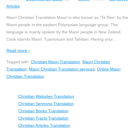
Articles
Maori Christian Translation Maori is also known as “Te Reo” by the
Maori people in the eastern Polynesian language group. The
language is mainly spoken by the Maori people in New Zeland,
Cook Islands Maori, Tuamotuan and Tahitian. Having your
…
Read more ›
Tagged with:
Christian Maori Translation
,
Maori Christian
Transaltion
,
Maori Christian Translation services
,
Online Maori
Christian Translation
Christian Websites Translation
Christian Sermons Translation
Christian Books Translation
Christian Tracts Translation
Christian Articles Translation