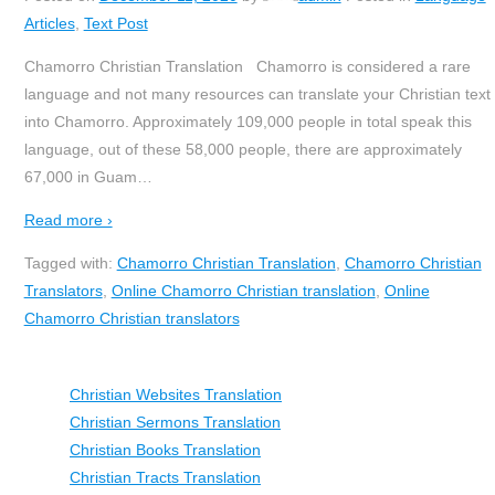
Articles
,
Text Post
Chamorro Christian Translation Chamorro is considered a rare
language and not many resources can translate your Christian text
into Chamorro. Approximately 109,000 people in total speak this
language, out of these 58,000 people, there are approximately
67,000 in Guam
…
Read more ›
Tagged with:
Chamorro Christian Translation
,
Chamorro Christian
Translators
,
Online Chamorro Christian translation
,
Online
Chamorro Christian translators
Christian Websites Translation
Christian Sermons Translation
Christian Books Translation
Christian Tracts Translation