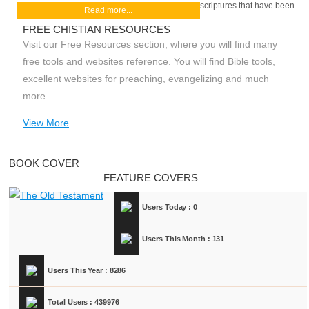
scriptures that have been
Read more...
FREE CHISTIAN RESOURCES
Visit our Free Resources section; where you will find many
free tools and websites reference. You will find Bible tools,
excellent websites for preaching, evangelizing and much
more...
View More
BOOK COVER
FEATURE COVERS
Users Today : 0
Users This Month : 131
Users This Year : 8286
Total Users : 439976