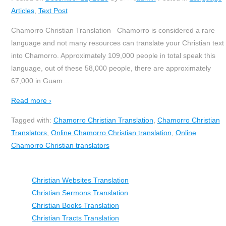
Articles
,
Text Post
Chamorro Christian Translation Chamorro is considered a rare
language and not many resources can translate your Christian text
into Chamorro. Approximately 109,000 people in total speak this
language, out of these 58,000 people, there are approximately
67,000 in Guam
…
Read more ›
Tagged with:
Chamorro Christian Translation
,
Chamorro Christian
Translators
,
Online Chamorro Christian translation
,
Online
Chamorro Christian translators
Christian Websites Translation
Christian Sermons Translation
Christian Books Translation
Christian Tracts Translation