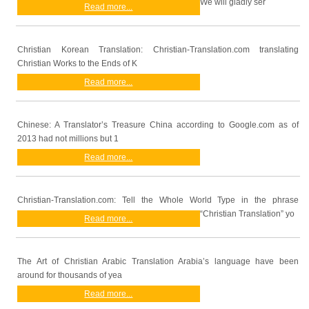
We will gladly ser
Read more...
Christian Korean Translation: Christian-Translation.com translating
Christian Works to the Ends of K
Read more...
Chinese: A Translator’s Treasure China according to Google.com as of
2013 had not millions but 1
Read more...
Christian-Translation.com: Tell the Whole World Type in the phrase
“Christian Translation” yo
Read more...
The Art of Christian Arabic Translation Arabia’s language have been
around for thousands of yea
Read more...