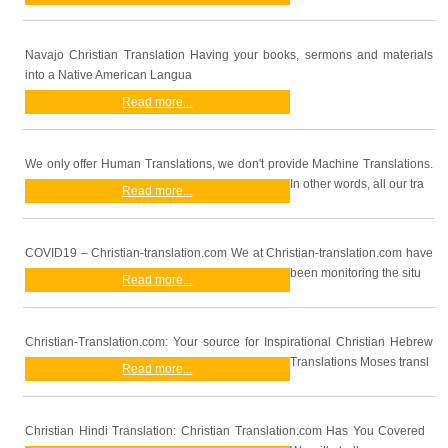
Navajo Christian Translation Having your books, sermons and materials
into a Native American Langua
Read more...
We only offer Human Translations, we don't provide Machine Translations.
In other words, all our tra
Read more...
COVID19 – Christian-translation.com We at Christian-translation.com have
been monitoring the situ
Read more...
Christian-Translation.com: Your source for Inspirational Christian Hebrew
Translations Moses transl
Read more...
Christian Hindi Translation: Christian Translation.com Has You Covered