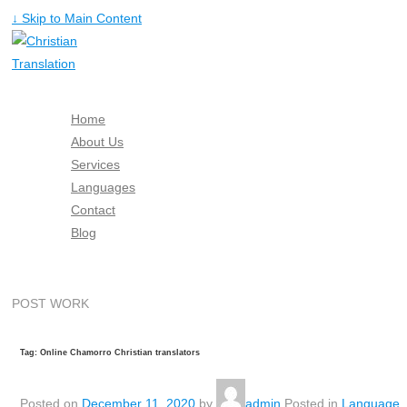
↓ Skip to Main Content
Home
About Us
Services
Languages
Contact
Blog
Free Quote
POST WORK
Tag: Online Chamorro Christian translators
Posted on
December 11, 2020
by
admin
Posted in
Language