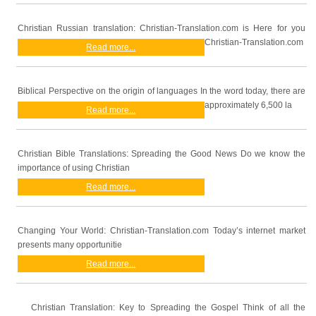
Christian Russian translation: Christian-Translation.com is Here for you
Christian-Translation.com
Read more...
Biblical Perspective on the origin of languages In the word today, there are
approximately 6,500 la
Read more...
Christian Bible Translations: Spreading the Good News Do we know the
importance of using Christian
Read more...
Changing Your World: Christian-Translation.com Today’s internet market
presents many opportunitie
Read more...
Christian Translation: Key to Spreading the Gospel Think of all the