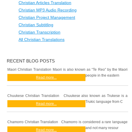
Christian Articles Translation
Christian MP3 Audio Recording
Christian Project Management
Christian Subtitling
Christian Transcription
All Christian Translations
RECENT BLOG POSTS
Maori Christian Translation Maori is also known as “Te Reo” by the Maori
people in the eastern
Read more...
Chuukese Christian Translation Chuukese also known as Trukese is a
Trukic language from C
Read more...
Chamorro Christian Translation Chamorro is considered a rare language
and not many resour
Read more...