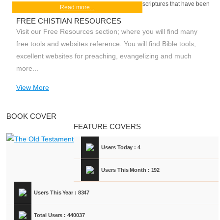
scriptures that have been
Read more...
FREE CHISTIAN RESOURCES
Visit our Free Resources section; where you will find many
free tools and websites reference. You will find Bible tools,
excellent websites for preaching, evangelizing and much
more...
View More
BOOK COVER
FEATURE COVERS
Users Today : 4
Users This Month : 192
Users This Year : 8347
Total Users : 440037