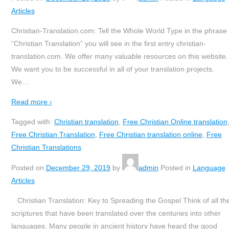
Articles
Christian-Translation.com: Tell the Whole World Type in the phrase
“Christian Translation” you will see in the first entry christian-
translation.com. We offer many valuable resources on this website.
We want you to be successful in all of your translation projects.
We
…
Read more ›
Tagged with:
Christian translation
,
Free Christian Online translation
Free Christian Translation
,
Free Christian translation online
,
Free
Christian Translations
Posted on
December 29, 2019
by
admin
Posted in
Language
Articles
Christian Translation: Key to Spreading the Gospel Think of all th
scriptures that have been translated over the centuries into other
languages. Many people in ancient history have heard the good