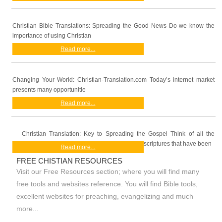
Christian Bible Translations: Spreading the Good News Do we know the
importance of using Christian
Read more...
Changing Your World: Christian-Translation.com Today’s internet market
presents many opportunitie
Read more...
Christian Translation: Key to Spreading the Gospel Think of all the
scriptures that have been
Read more...
FREE CHISTIAN RESOURCES
Visit our Free Resources section; where you will find many
free tools and websites reference. You will find Bible tools,
excellent websites for preaching, evangelizing and much
more...