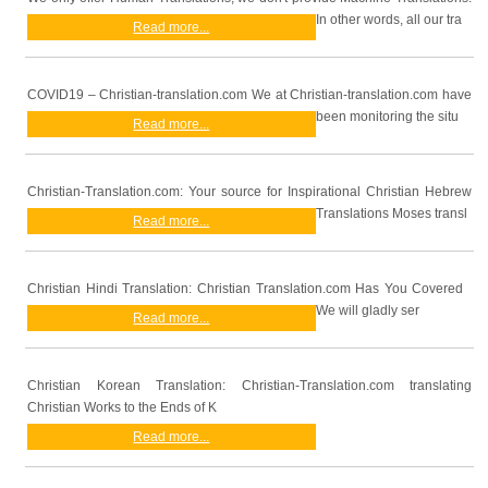
In other words, all our tra
Read more...
COVID19 – Christian-translation.com We at Christian-translation.com have
been monitoring the situ
Read more...
Christian-Translation.com: Your source for Inspirational Christian Hebrew
Translations Moses transl
Read more...
Christian Hindi Translation: Christian Translation.com Has You Covered
We will gladly ser
Read more...
Christian Korean Translation: Christian-Translation.com translating
Christian Works to the Ends of K
Read more...