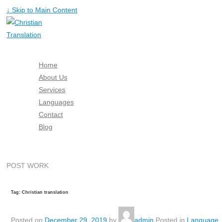
↓ Skip to Main Content
Home
About Us
Services
Languages
Contact
Blog
Free Quote
POST WORK
Tag: Christian translation
Posted on
December 29, 2019
by
admin
Posted in
Language