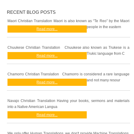
RECENT BLOG POSTS
Maori Christian Translation Maori is also known as “Te Reo” by the Maori
people in the eastern
Read more...
Chuukese Christian Translation Chuukese also known as Trukese is a
Trukic language from C
Read more...
Chamorro Christian Translation Chamorro is considered a rare language
and not many resour
Read more...
Navajo Christian Translation Having your books, sermons and materials
into a Native American Langua
Read more...
We only offer Human Translations, we don't provide Machine Translations.