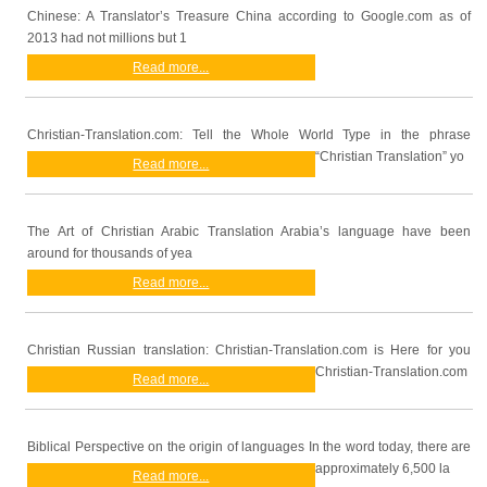
Chinese: A Translator’s Treasure China according to Google.com as of
2013 had not millions but 1
Read more...
Christian-Translation.com: Tell the Whole World Type in the phrase
“Christian Translation” yo
Read more...
The Art of Christian Arabic Translation Arabia’s language have been
around for thousands of yea
Read more...
Christian Russian translation: Christian-Translation.com is Here for you
Christian-Translation.com
Read more...
Biblical Perspective on the origin of languages In the word today, there are
approximately 6,500 la
Read more...