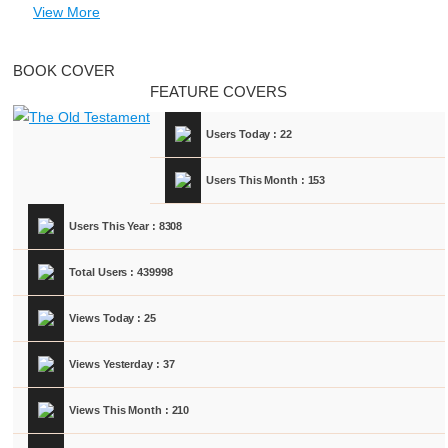
View More
BOOK COVER
FEATURE COVERS
Users Today : 22
Users This Month : 153
Users This Year : 8308
Total Users : 439998
Views Today : 25
Views Yesterday : 37
Views This Month : 210