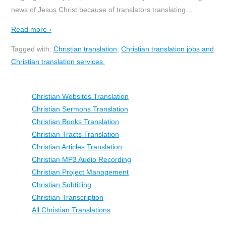
news of Jesus Christ because of translators translating
…
Read more ›
Tagged with:
Christian translation
,
Christian translation jobs and
Christian translation services.
Christian Websites Translation
Christian Sermons Translation
Christian Books Translation
Christian Tracts Translation
Christian Articles Translation
Christian MP3 Audio Recording
Christian Project Management
Christian Subtitling
Christian Transcription
All Christian Translations