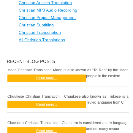
Christian Articles Translation
Christian MP3 Audio Recording
Christian Project Management
Christian Subtitling
Christian Transcription
All Christian Translations
RECENT BLOG POSTS
Maori Christian Translation Maori is also known as “Te Reo” by the Maori
people in the eastern
Read more...
Chuukese Christian Translation Chuukese also known as Trukese is a
Trukic language from C
Read more...
Chamorro Christian Translation Chamorro is considered a rare language
and not many resour
Read more...