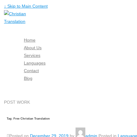
↓ Skip to Main Content
Home
About Us
Services
Languages
Contact
Blog
Free Quote
POST WORK
Tag: Free Christian Translation
Posted on
December 29, 2019
by
admin
Posted in
Languag