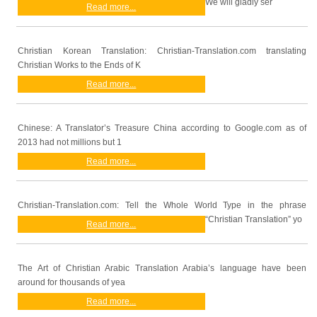
We will gladly ser
Read more...
Christian Korean Translation: Christian-Translation.com translating
Christian Works to the Ends of K
Read more...
Chinese: A Translator’s Treasure China according to Google.com as of
2013 had not millions but 1
Read more...
Christian-Translation.com: Tell the Whole World Type in the phrase
“Christian Translation” yo
Read more...
The Art of Christian Arabic Translation Arabia’s language have been
around for thousands of yea
Read more...