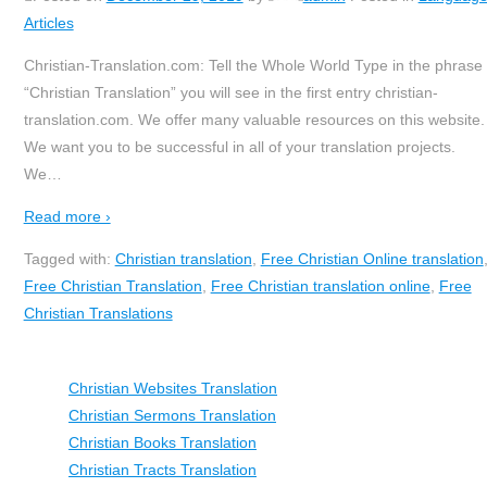
Articles
Christian-Translation.com: Tell the Whole World Type in the phrase
“Christian Translation” you will see in the first entry christian-
translation.com. We offer many valuable resources on this website.
We want you to be successful in all of your translation projects.
We
…
Read more ›
Tagged with:
Christian translation
,
Free Christian Online translation
Free Christian Translation
,
Free Christian translation online
,
Free
Christian Translations
Christian Websites Translation
Christian Sermons Translation
Christian Books Translation
Christian Tracts Translation