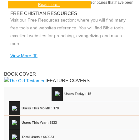
scriptures that have been
Read more...
FREE CHISTIAN RESOURCES
Visit our Free Resources section; where you will find many
free tools and websites reference. You will find Bible tools,
excellent websites for preaching, evangelizing and much
more...
View More
BOOK COVER
FEATURE COVERS
Users Today : 15
Users This Month : 178
Users This Year : 8333
Total Users : 440023