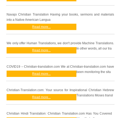
Navajo Christian Translation Having your books, sermons and materials
into a Native American Langua
Read more...
We only offer Human Translations, we don't provide Machine Translations.
In other words, all our tra
Read more...
COVID19 – Christian-translation.com We at Christian-translation.com have
been monitoring the situ
Read more...
Christian-Translation.com: Your source for Inspirational Christian Hebrew
Translations Moses transl
Read more...
Christian Hindi Translation: Christian Translation.com Has You Covered