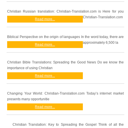
Christian Russian translation: Christian-Translation.com is Here for you
Christian-Translation.com
Read more...
Biblical Perspective on the origin of languages In the word today, there are
approximately 6,500 la
Read more...
Christian Bible Translations: Spreading the Good News Do we know the
importance of using Christian
Read more...
Changing Your World: Christian-Translation.com Today’s internet market
presents many opportunitie
Read more...
Christian Translation: Key to Spreading the Gospel Think of all the