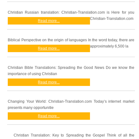
Christian Russian translation: Christian-Translation.com is Here for you
Christian-Translation.com
Read more...
Biblical Perspective on the origin of languages In the word today, there are
approximately 6,500 la
Read more...
Christian Bible Translations: Spreading the Good News Do we know the
importance of using Christian
Read more...
Changing Your World: Christian-Translation.com Today’s internet market
presents many opportunitie
Read more...
Christian Translation: Key to Spreading the Gospel Think of all the