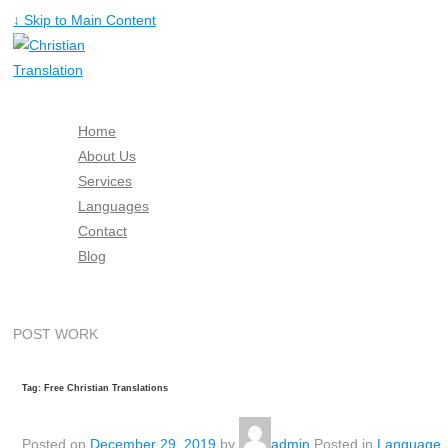
↓ Skip to Main Content
Home
About Us
Services
Languages
Contact
Blog
Free Quote
POST WORK
Tag: Free Christian Translations
Posted on
December 29, 2019
by
admin
Posted in
Language