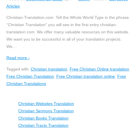
Articles
Christian-Translation.com: Tell the Whole World Type in the phrase
“Christian Translation” you will see in the first entry christian-
translation.com. We offer many valuable resources on this website.
We want you to be successful in all of your translation projects.
We
…
Read more ›
Tagged with:
Christian translation
,
Free Christian Online translation
Free Christian Translation
,
Free Christian translation online
,
Free
Christian Translations
Christian Websites Translation
Christian Sermons Translation
Christian Books Translation
Christian Tracts Translation