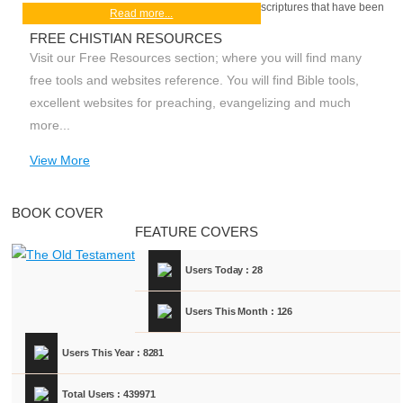
scriptures that have been
Read more...
FREE CHISTIAN RESOURCES
Visit our Free Resources section; where you will find many
free tools and websites reference. You will find Bible tools,
excellent websites for preaching, evangelizing and much
more...
View More
BOOK COVER
FEATURE COVERS
Users Today : 28
Users This Month : 126
Users This Year : 8281
Total Users : 439971