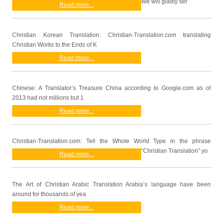
We will gladly ser
Read more...
Christian Korean Translation: Christian-Translation.com translating
Christian Works to the Ends of K
Read more...
Chinese: A Translator’s Treasure China according to Google.com as of
2013 had not millions but 1
Read more...
Christian-Translation.com: Tell the Whole World Type in the phrase
“Christian Translation” yo
Read more...
The Art of Christian Arabic Translation Arabia’s language have been
around for thousands of yea
Read more...