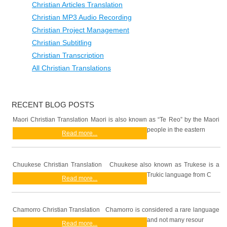
Christian Articles Translation
Christian MP3 Audio Recording
Christian Project Management
Christian Subtitling
Christian Transcription
All Christian Translations
RECENT BLOG POSTS
Maori Christian Translation Maori is also known as “Te Reo” by the Maori
people in the eastern
Read more...
Chuukese Christian Translation Chuukese also known as Trukese is a
Trukic language from C
Read more...
Chamorro Christian Translation Chamorro is considered a rare language
and not many resour
Read more...