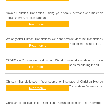
Navajo Christian Translation Having your books, sermons and materials
into a Native American Langua
Read more...
We only offer Human Translations, we don't provide Machine Translations.
In other words, all our tra
Read more...
COVID19 – Christian-translation.com We at Christian-translation.com have
been monitoring the situ
Read more...
Christian-Translation.com: Your source for Inspirational Christian Hebrew
Translations Moses transl
Read more...
Christian Hindi Translation: Christian Translation.com Has You Covered